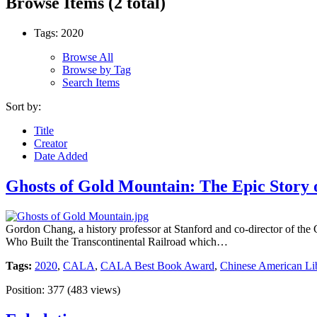
Browse Items (2 total)
Tags: 2020
Browse All
Browse by Tag
Search Items
Sort by:
Title
Creator
Date Added
Ghosts of Gold Mountain: The Epic Story o
Gordon Chang, a history professor at Stanford and co-director of th
Who Built the Transcontinental Railroad which…
Tags:
2020
,
CALA
,
CALA Best Book Award
,
Chinese American Lib
Position:
377
(
483
views)