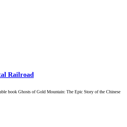
tal Railroad
rkable book Ghosts of Gold Mountain: The Epic Story of the Chinese