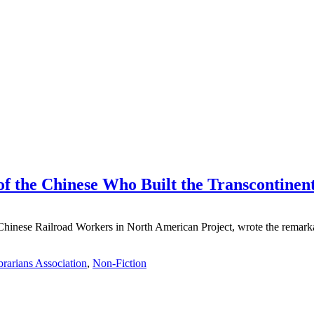
f the Chinese Who Built the Transcontinen
e Chinese Railroad Workers in North American Project, wrote the rema
rarians Association
,
Non-Fiction