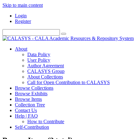
Skip to main content
Login
Register
About
Data Policy
User Policy
Author Agreement
CALASYS Group
About Collections
Call for Open Contribution to CALASYS
Browse Collections
Browse Exhibits
Browse Items
Collection Tree
Contact Us
Help | FAQ
How to Contribute
Self-Contribution