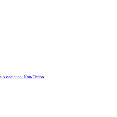
s Association
,
Non-Fiction