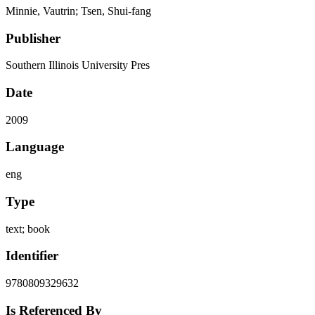
Minnie, Vautrin; Tsen, Shui-fang
Publisher
Southern Illinois University Pres
Date
2009
Language
eng
Type
text; book
Identifier
9780809329632
Is Referenced By