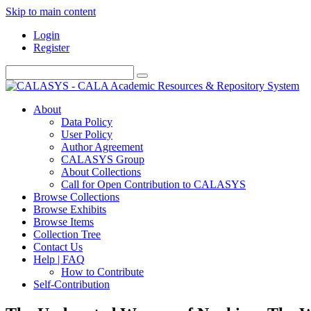
Skip to main content
Login
Register
About
Data Policy
User Policy
Author Agreement
CALASYS Group
About Collections
Call for Open Contribution to CALASYS
Browse Collections
Browse Exhibits
Browse Items
Collection Tree
Contact Us
Help | FAQ
How to Contribute
Self-Contribution