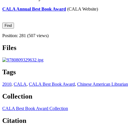
CALA Annual Best Book Award
(CALA Website)
Position:
281
(
507
views)
Files
Tags
2010
,
CALA
,
CALA Best Book Award
,
Chinese American Librarian
Collection
CALA Best Book Award Collection
Citation