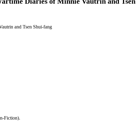
time Diaries of Minnie Vautrin and Tsen 
autrin and Tsen Shui-fang
-Fiction).