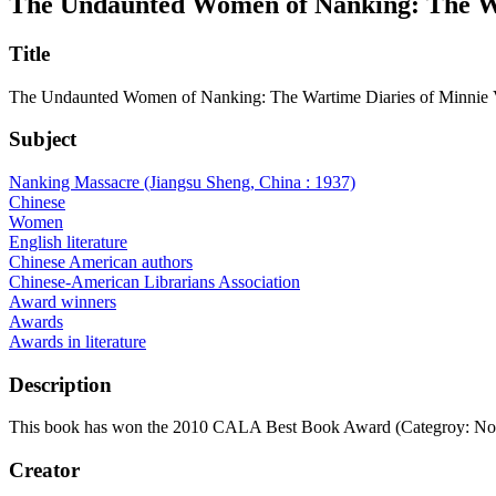
The Undaunted Women of Nanking: The War
Title
The Undaunted Women of Nanking: The Wartime Diaries of Minnie V
Subject
Nanking Massacre (Jiangsu Sheng, China : 1937)
Chinese
Women
English literature
Chinese American authors
Chinese-American Librarians Association
Award winners
Awards
Awards in literature
Description
This book has won the 2010 CALA Best Book Award (Categroy: Non
Creator