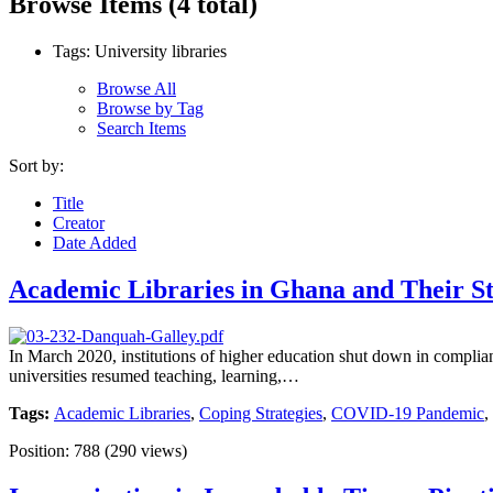
Browse Items (4 total)
Tags: University libraries
Browse All
Browse by Tag
Search Items
Sort by:
Title
Creator
Date Added
Academic Libraries in Ghana and Their St
In March 2020, institutions of higher education shut down in complia
universities resumed teaching, learning,…
Tags:
Academic Libraries
,
Coping Strategies
,
COVID-19 Pandemic
,
Position:
788
(
290
views)