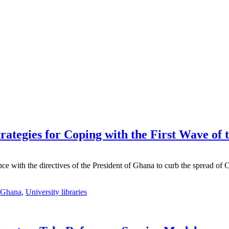
rategies for Coping with the First Wave o
nce with the directives of the President of Ghana to curb the spread o
Ghana
,
University libraries