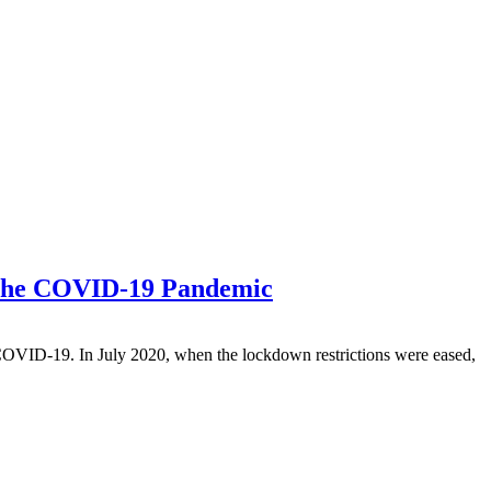
f the COVID-19 Pandemic
f COVID-19. In July 2020, when the lockdown restrictions were eased,