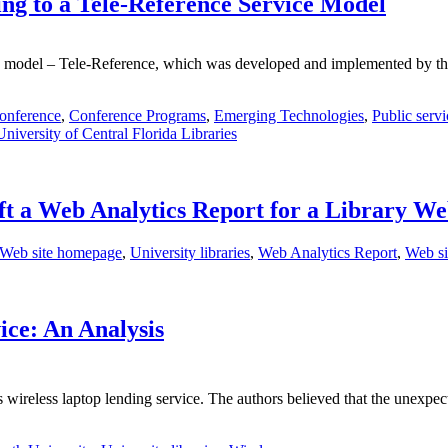
ng to a Tele-Reference Service Model
ice model – Tele-Reference, which was developed and implemented by th
onference
,
Conference Programs
,
Emerging Technologies
,
Public servi
University of Central Florida Libraries
ft a Web Analytics Report for a Library We
 Web site homepage
,
University libraries
,
Web Analytics Report
,
Web si
ice: An Analysis
's wireless laptop lending service. The authors believed that the unex