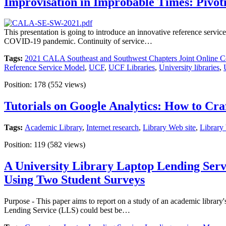
Improvisation in Improbable Times: Pivoti
This presentation is going to introduce an innovative reference serv
COVID-19 pandemic. Continuity of service…
Tags:
2021 CALA Southeast and Southwest Chapters Joint Online C
Reference Service Model
,
UCF
,
UCF Libraries
,
University libraries
,
Position:
178
(
552
views)
Tutorials on Google Analytics: How to Cra
Tags:
Academic Library
,
Internet research
,
Library Web site
,
Library
Position:
119
(
582
views)
A University Library Laptop Lending Serv
Using Two Student Surveys
Purpose - This paper aims to report on a study of an academic library
Lending Service (LLS) could best be…