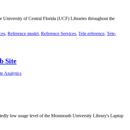
e University of Central Florida (UCF) Libraries throughout the
ces
,
Reference model
,
Reference Services
,
Tele-reference
,
Tele-
b Site
te Analytics
pectedly low usage level of the Monmouth University Library's Laptop