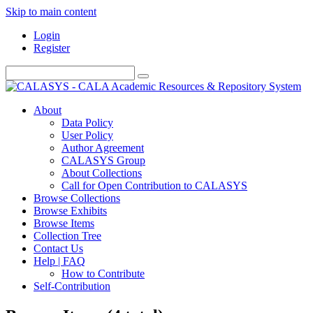
Skip to main content
Login
Register
About
Data Policy
User Policy
Author Agreement
CALASYS Group
About Collections
Call for Open Contribution to CALASYS
Browse Collections
Browse Exhibits
Browse Items
Collection Tree
Contact Us
Help | FAQ
How to Contribute
Self-Contribution