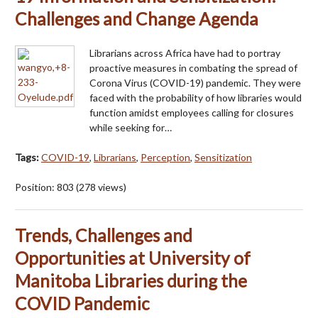
Challenges and Change Agenda
Librarians across Africa have had to portray
proactive measures in combating the spread of
Corona Virus (COVID-19) pandemic. They were
faced with the probability of how libraries would
function amidst employees calling for closures
while seeking for…
Tags:
COVID-19
,
Librarians
,
Perception
,
Sensitization
Position:
803
(
278
views)
Trends, Challenges and
Opportunities at University of
Manitoba Libraries during the
COVID Pandemic