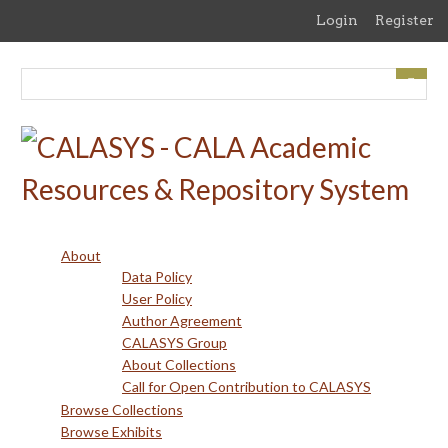
Skip
Login
Register
to
main
content
About
Data Policy
User Policy
Author Agreement
CALASYS Group
About Collections
Call for Open Contribution to CALASYS
Browse Collections
Browse Exhibits