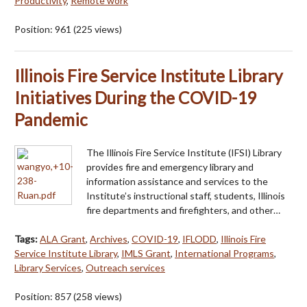
Productivity
,
Remote work
Position:
961
(
225
views)
Illinois Fire Service Institute Library
Initiatives During the COVID-19
Pandemic
The Illinois Fire Service Institute (IFSI) Library
provides fire and emergency library and
information assistance and services to the
Institute’s instructional staff, students, Illinois
fire departments and firefighters, and other…
Tags:
ALA Grant
,
Archives
,
COVID-19
,
IFLODD
,
Illinois Fire
Service Institute Library
,
IMLS Grant
,
International Programs
,
Library Services
,
Outreach services
Position:
857
(
258
views)