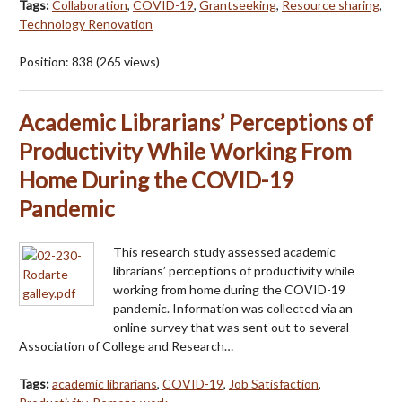
Tags:
Collaboration
,
COVID-19
,
Grantseeking
,
Resource sharing
,
Technology Renovation
Position:
838
(
265
views)
Academic Librarians’ Perceptions of
Productivity While Working From
Home During the COVID-19
Pandemic
This research study assessed academic
librarians’ perceptions of productivity while
working from home during the COVID-19
pandemic. Information was collected via an
online survey that was sent out to several
Association of College and Research…
Tags:
academic librarians
,
COVID-19
,
Job Satisfaction
,