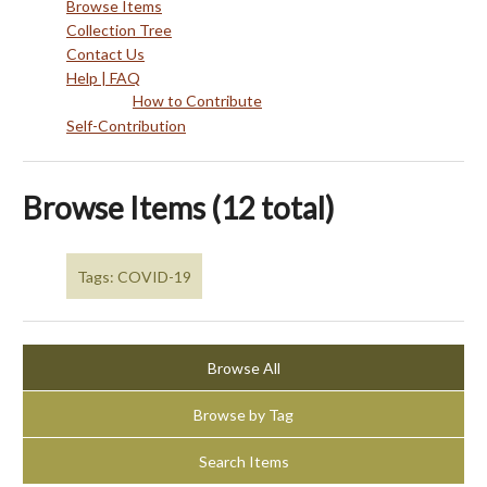
Browse Items
Collection Tree
Contact Us
Help | FAQ
How to Contribute
Self-Contribution
Browse Items (12 total)
Tags: COVID-19
Browse All
Browse by Tag
Search Items