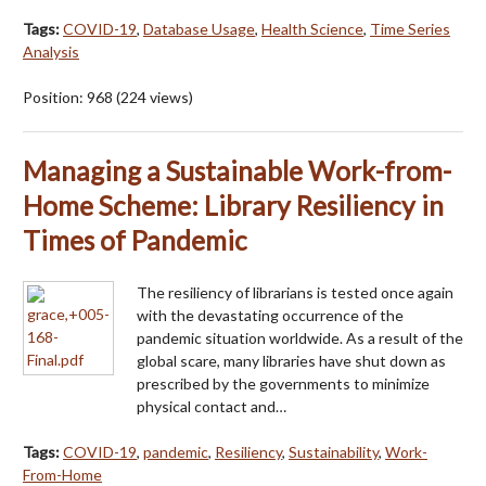
Tags:
COVID-19
,
Database Usage
,
Health Science
,
Time Series
Analysis
Position:
968
(
224
views)
Managing a Sustainable Work-from-
Home Scheme: Library Resiliency in
Times of Pandemic
The resiliency of librarians is tested once again
with the devastating occurrence of the
pandemic situation worldwide. As a result of the
global scare, many libraries have shut down as
prescribed by the governments to minimize
physical contact and…
Tags:
COVID-19
,
pandemic
,
Resiliency
,
Sustainability
,
Work-
From-Home