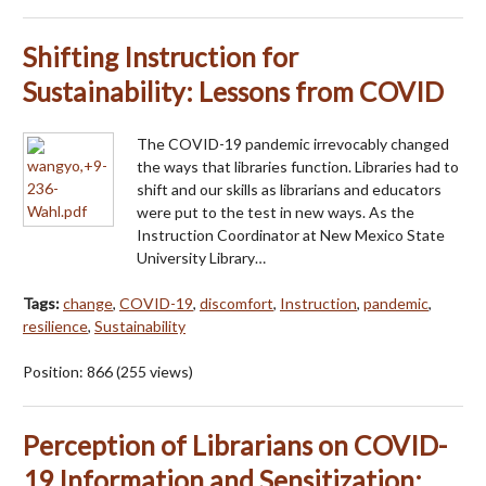
Shifting Instruction for
Sustainability: Lessons from COVID
The COVID-19 pandemic irrevocably changed
the ways that libraries function. Libraries had to
shift and our skills as librarians and educators
were put to the test in new ways. As the
Instruction Coordinator at New Mexico State
University Library…
Tags:
change
,
COVID-19
,
discomfort
,
Instruction
,
pandemic
,
resilience
,
Sustainability
Position:
866
(
255
views)
Perception of Librarians on COVID-
19 Information and Sensitization: