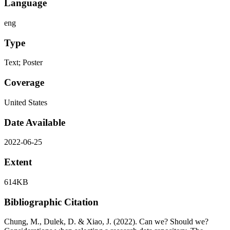
Language
eng
Type
Text; Poster
Coverage
United States
Date Available
2022-06-25
Extent
614KB
Bibliographic Citation
Chung, M., Dulek, D. & Xiao, J. (2022). Can we? Should we?