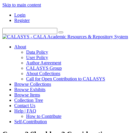
Skip to main content
Login
Register
About
Data Policy
User Policy
Author Agreement
CALASYS Group
About Collections
Call for Open Contribution to CALASYS
Browse Collections
Browse Exhibits
Browse Items
Collection Tree
Contact Us
Help | FAQ
How to Contribute
Self-Contribution