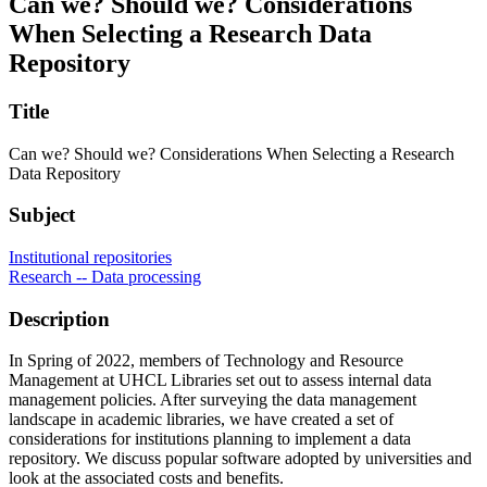
Can we? Should we? Considerations
When Selecting a Research Data
Repository
Title
Can we? Should we? Considerations When Selecting a Research
Data Repository
Subject
Institutional repositories
Research -- Data processing
Description
In Spring of 2022, members of Technology and Resource
Management at UHCL Libraries set out to assess internal data
management policies. After surveying the data management
landscape in academic libraries, we have created a set of
considerations for institutions planning to implement a data
repository. We discuss popular software adopted by universities and
look at the associated costs and benefits.