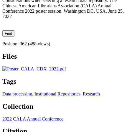
Considerations when selecting a research data repository​. The
Chinese American Librarians Association (CALA) Annual
Conference 2022 poster session. Washington DC, USA. June 25,
2022
Position:
362
(
488
views)
Files
Tags
Data processing
,
Institutional Repositories
,
Research
Collection
2022 CALA Annual Conference
Citation