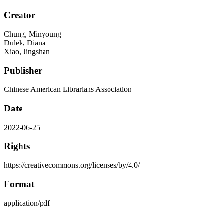
Creator
Chung, Minyoung
Dulek, Diana
Xiao, Jingshan
Publisher
Chinese American Librarians Association
Date
2022-06-25
Rights
https://creativecommons.org/licenses/by/4.0/
Format
application/pdf