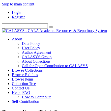
Skip to main content
Login
Register
About
Data Policy
User Policy
Author Agreement
CALASYS Group
About Collections
Call for Open Contribution to CALASYS
Browse Collections
Browse Exhibits
Browse Items
Collection Tree
Contact Us
Help | FAQ
How to Contribute
Self-Contribution