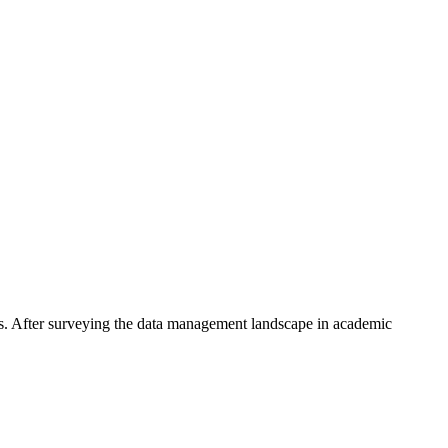
s. After surveying the data management landscape in academic