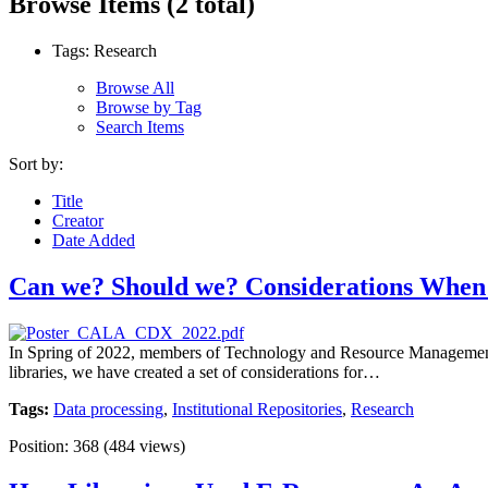
Browse Items (2 total)
Tags: Research
Browse All
Browse by Tag
Search Items
Sort by:
Title
Creator
Date Added
Can we? Should we? Considerations When 
In Spring of 2022, members of Technology and Resource Management a
libraries, we have created a set of considerations for…
Tags:
Data processing
,
Institutional Repositories
,
Research
Position:
368
(
484
views)