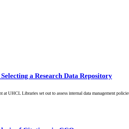
Selecting a Research Data Repository
t UHCL Libraries set out to assess internal data management policie