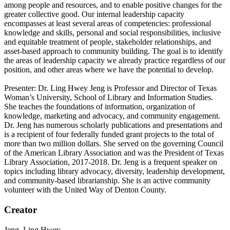
among people and resources, and to enable positive changes for the
greater collective good. Our internal leadership capacity
encompasses at least several areas of competencies: professional
knowledge and skills, personal and social responsibilities, inclusive
and equitable treatment of people, stakeholder relationships, and
asset-based approach to community building. The goal is to identify
the areas of leadership capacity we already practice regardless of our
position, and other areas where we have the potential to develop.
Presenter: Dr. Ling Hwey Jeng is Professor and Director of Texas
Woman’s University, School of Library and Information Studies.
She teaches the foundations of information, organization of
knowledge, marketing and advocacy, and community engagement.
Dr. Jeng has numerous scholarly publications and presentations and
is a recipient of four federally funded grant projects to the total of
more than two million dollars. She served on the governing Council
of the American Library Association and was the President of Texas
Library Association, 2017-2018. Dr. Jeng is a frequent speaker on
topics including library advocacy, diversity, leadership development,
and community-based librarianship. She is an active community
volunteer with the United Way of Denton County.
Creator
Jeng, Ling Hwey