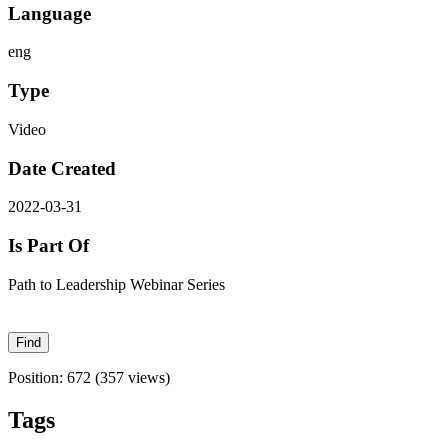
Language
eng
Type
Video
Date Created
2022-03-31
Is Part Of
Path to Leadership Webinar Series
Position:
672
(
357
views)
Tags