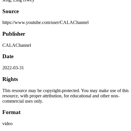
Source
https://www.youtube.com/user/CALAChannel
Publisher
CALAChannel
Date
2022-03-31
Rights
This resource may be copyright-protected. You may make use of this
resource, with proper attribution, for educational and other non-
commercial uses only.
Format
video