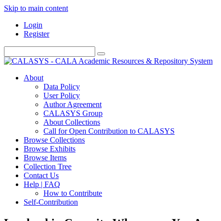
Skip to main content
Login
Register
About
Data Policy
User Policy
Author Agreement
CALASYS Group
About Collections
Call for Open Contribution to CALASYS
Browse Collections
Browse Exhibits
Browse Items
Collection Tree
Contact Us
Help | FAQ
How to Contribute
Self-Contribution