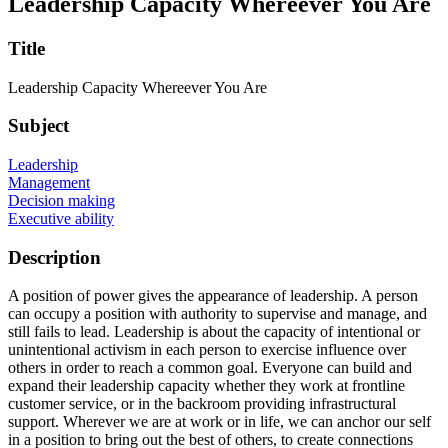
Leadership Capacity Whereever You Are
Title
Leadership Capacity Whereever You Are
Subject
Leadership
Management
Decision making
Executive ability
Description
A position of power gives the appearance of leadership. A person
can occupy a position with authority to supervise and manage, and
still fails to lead. Leadership is about the capacity of intentional or
unintentional activism in each person to exercise influence over
others in order to reach a common goal. Everyone can build and
expand their leadership capacity whether they work at frontline
customer service, or in the backroom providing infrastructural
support. Wherever we are at work or in life, we can anchor our self
in a position to bring out the best of others, to create connections