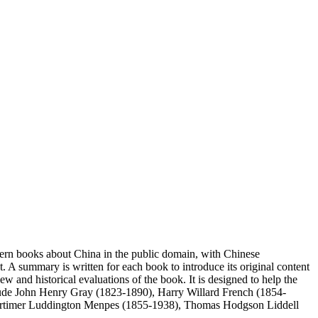
stern books about China in the public domain, with Chinese
ipt. A summary is written for each book to introduce its original content
 and historical evaluations of the book. It is designed to help the
include John Henry Gray (1823-1890), Harry Willard French (1854-
 Mortimer Luddington Menpes (1855-1938), Thomas Hodgson Liddell