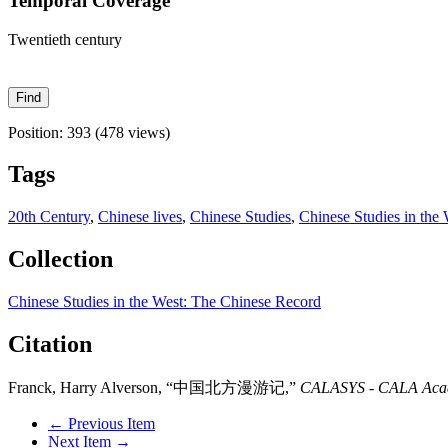
Temporal Coverage
Twentieth century
Position:
393
(
478
views)
Tags
20th Century
,
Chinese lives
,
Chinese Studies
,
Chinese Studies in the
Collection
Chinese Studies in the West: The Chinese Record
Citation
Franck, Harry Alverson, “中国北方漫游记,”
CALASYS - CALA Acade
← Previous Item
Next Item →