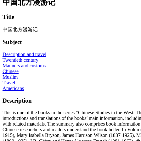
中国北方漫游记
Title
中国北方漫游记
Subject
Description and travel
Twentieth century
Manners and customs
Chinese
Muslim
Travel
Americans
Description
This is one of the books in the series "Chinese Studies in the West: 
introductions and translations of the books’ main information, including 
with related materials. The summary also comprises book information, s
Chinese researchers and readers understand the book better. In Volume
1915), Mary Isabella Bryson, James Harrison Wilson (1837-1925), 