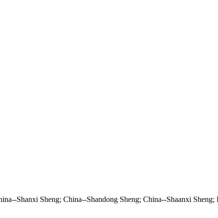
China--Shanxi Sheng; China--Shandong Sheng; China--Shaanxi Sheng;