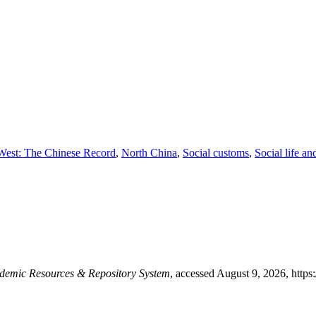
 West: The Chinese Record
,
North China
,
Social customs
,
Social life a
mic Resources & Repository System
, accessed August 9, 2026,
https