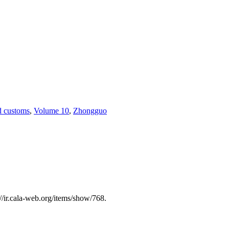
nd customs
,
Volume 10
,
Zhongguo
://ir.cala-web.org/items/show/768
.