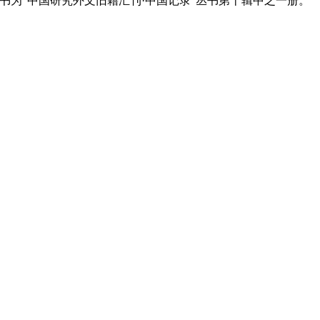
nck (1881-1962). 此书为"中国研究外文旧籍汇刊·中国记录"丛书第十辑中之一册。