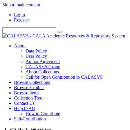
Skip to main content
Login
Register
About
Data Policy
User Policy
Author Agreement
CALASYS Group
About Collections
Call for Open Contribution to CALASYS
Browse Collections
Browse Exhibits
Browse Items
Collection Tree
Contact Us
Help | FAQ
How to Contribute
Self-Contribution