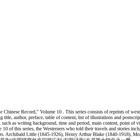
The Chinese Record," Volume 10 . This series consists of reprints of we
title, author, preface, table of content, list of illustrations and postscr
uch as writing background, time and period, main content, point of view
 10 of this series, the Westerners who told their travels and stories 
Mrs. Archibald Little (1845-1926), Henry Arthur Blake (1840-1918),