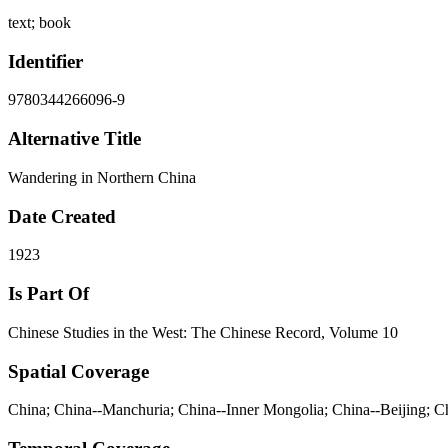
text; book
Identifier
9780344266096-9
Alternative Title
Wandering in Northern China
Date Created
1923
Is Part Of
Chinese Studies in the West: The Chinese Record, Volume 10
Spatial Coverage
China; China--Manchuria; China--Inner Mongolia; China--Beijing; 