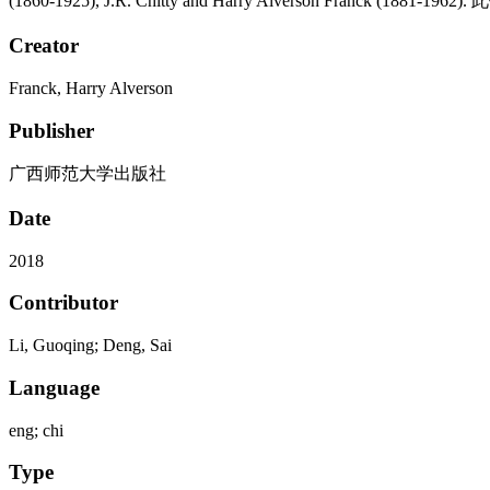
(1860-1925), J.R. Chitty and Harry Alverson Fra
Creator
Franck, Harry Alverson
Publisher
广西师范大学出版社
Date
2018
Contributor
Li, Guoqing; Deng, Sai
Language
eng; chi
Type