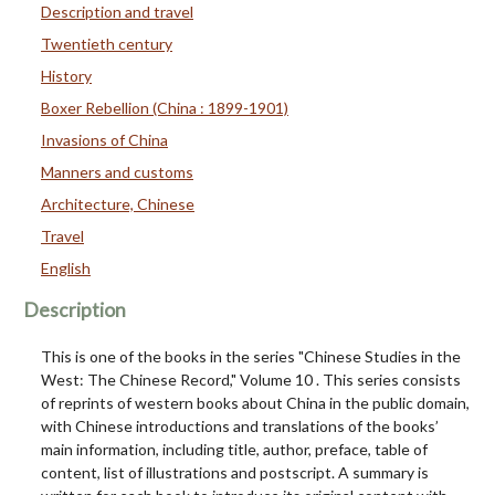
Description and travel
Twentieth century
History
Boxer Rebellion (China : 1899-1901)
Invasions of China
Manners and customs
Architecture, Chinese
Travel
English
Description
This is one of the books in the series "Chinese Studies in the
West: The Chinese Record," Volume 10 . This series consists
of reprints of western books about China in the public domain,
with Chinese introductions and translations of the books’
main information, including title, author, preface, table of
content, list of illustrations and postscript. A summary is