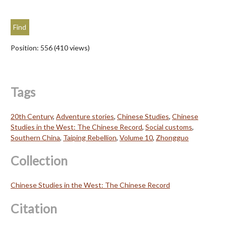
Position:
556
(
410
views)
Tags
20th Century
,
Adventure stories
,
Chinese Studies
,
Chinese
Studies in the West: The Chinese Record
,
Social customs
,
Southern China
,
Taiping Rebellion
,
Volume 10
,
Zhongguo
Collection
Chinese Studies in the West: The Chinese Record
Citation