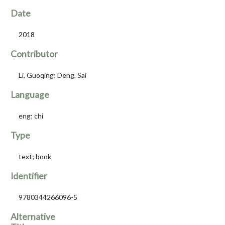
Date
2018
Contributor
Li, Guoqing; Deng, Sai
Language
eng; chi
Type
text; book
Identifier
9780344266096-5
Alternative