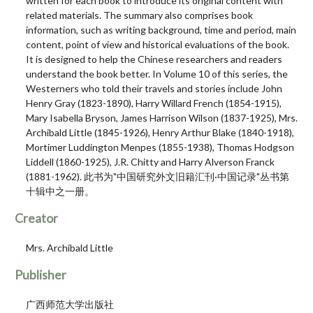
written for each book to introduce its original content with
related materials. The summary also comprises book
information, such as writing background, time and period, main
content, point of view and historical evaluations of the book.
It is designed to help the Chinese researchers and readers
understand the book better. In Volume 10 of this series, the
Westerners who told their travels and stories include John
Henry Gray (1823-1890), Harry Willard French (1854-1915),
Mary Isabella Bryson, James Harrison Wilson (1837-1925), Mrs.
Archibald Little (1845-1926), Henry Arthur Blake (1840-1918),
Mortimer Luddington Menpes (1855-1938), Thomas Hodgson
Liddell (1860-1925), J.R. Chitty and Harry Alverson Franck
(1881-1962). 此书为"中国研究外文旧籍汇刊·中国记录"丛书第
十辑中之一册。
Creator
Mrs. Archibald Little
Publisher
广西师范大学出版社