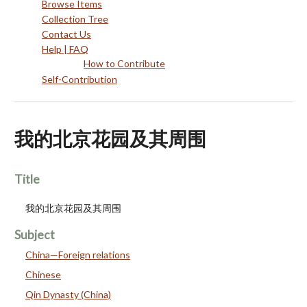
Browse Items
Collection Tree
Contact Us
Help | FAQ
How to Contribute
Self-Contribution
我的北京花园及其周围
Title
我的北京花园及其周围
Subject
China—Foreign relations
Chinese
Qin Dynasty (China)