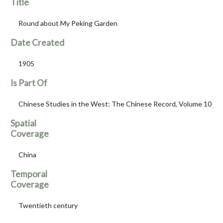
Title
Round about My Peking Garden
Date Created
1905
Is Part Of
Chinese Studies in the West: The Chinese Record, Volume 10
Spatial
Coverage
China
Temporal
Coverage
Twentieth century