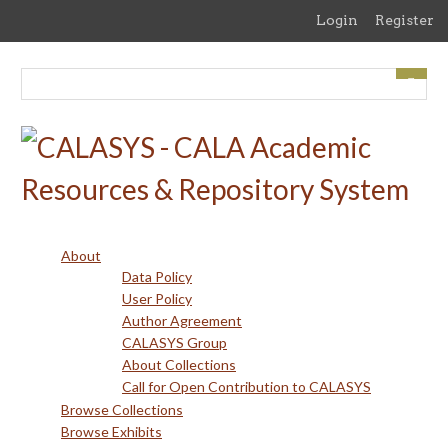
Skip
Login
Register
to
main
content
About
Data Policy
User Policy
Author Agreement
CALASYS Group
About Collections
Call for Open Contribution to CALASYS
Browse Collections
Browse Exhibits