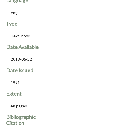
Language
eng
Type
Text; book
Date Available
2018-06-22
Date Issued
1991
Extent
48 pages
Bibliographic
Citation