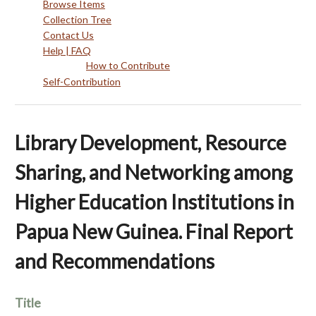
Browse Items
Collection Tree
Contact Us
Help | FAQ
How to Contribute
Self-Contribution
Library Development, Resource
Sharing, and Networking among
Higher Education Institutions in
Papua New Guinea. Final Report
and Recommendations
Title