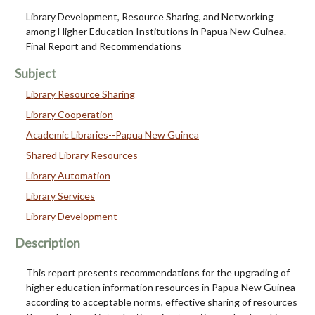
Library Development, Resource Sharing, and Networking
among Higher Education Institutions in Papua New Guinea.
Final Report and Recommendations
Subject
Library Resource Sharing
Library Cooperation
Academic Libraries--Papua New Guinea
Shared Library Resources
Library Automation
Library Services
Library Development
Description
This report presents recommendations for the upgrading of
higher education information resources in Papua New Guinea
according to acceptable norms, effective sharing of resources