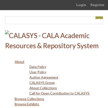
Skip
Login
Register
to
main
content
About
Data Policy
User Policy
Author Agreement
CALASYS Group
About Collections
Call for Open Contribution to CALASYS
Browse Collections
Browse Exhibits