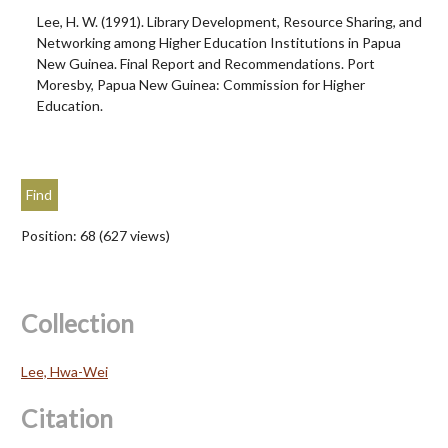
Lee, H. W. (1991). Library Development, Resource Sharing, and
Networking among Higher Education Institutions in Papua
New Guinea. Final Report and Recommendations. Port
Moresby, Papua New Guinea: Commission for Higher
Education.
Position:
68
(
627
views)
Collection
Lee, Hwa-Wei
Citation