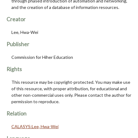
through phased introduction of automation and networking,
and the creation of a database of information resources.
Creator
Lee, Hwa-Wei
Publisher
Commission for Hiher Education
Rights
This resource may be copyright-protected. You may make use
of this resource, with proper attribution, for educational and
other non-commercial uses only. Please contact the author for
permission to reproduce.
Relation
CALASYS:Lee, Hwa-Wei