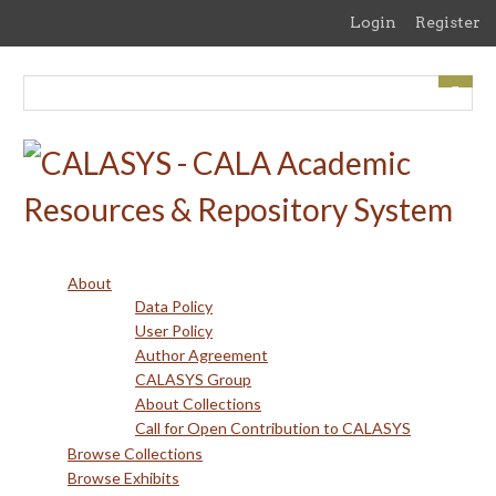
Skip
Login
Register
to
main
content
About
Data Policy
User Policy
Author Agreement
CALASYS Group
About Collections
Call for Open Contribution to CALASYS
Browse Collections
Browse Exhibits