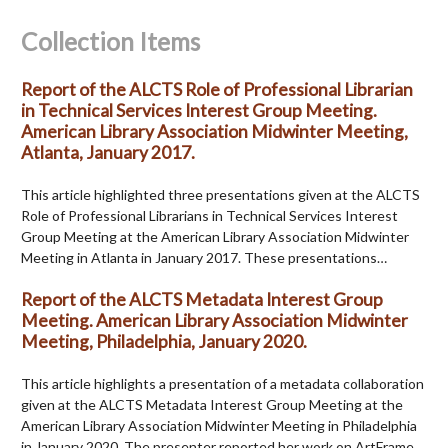
Collection Items
Report of the ALCTS Role of Professional Librarian
in Technical Services Interest Group Meeting.
American Library Association Midwinter Meeting,
Atlanta, January 2017.
This article highlighted three presentations given at the ALCTS
Role of Professional Librarians in Technical Services Interest
Group Meeting at the American Library Association Midwinter
Meeting in Atlanta in January 2017. These presentations…
Report of the ALCTS Metadata Interest Group
Meeting. American Library Association Midwinter
Meeting, Philadelphia, January 2020.
This article highlights a presentation of a metadata collaboration
given at the ALCTS Metadata Interest Group Meeting at the
American Library Association Midwinter Meeting in Philadelphia
in January 2020. The presenter reported her work on ArtFrame,…