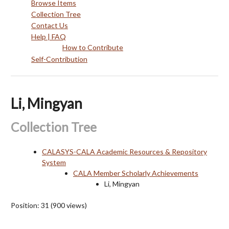
Browse Items
Collection Tree
Contact Us
Help | FAQ
How to Contribute
Self-Contribution
Li, Mingyan
Collection Tree
CALASYS-CALA Academic Resources & Repository
System
CALA Member Scholarly Achievements
Li, Mingyan
Position:
31
(
900
views)