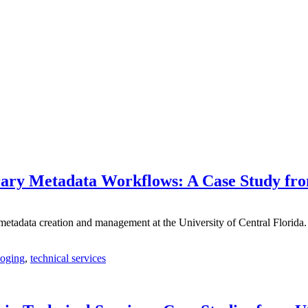
Library Metadata Workflows: A Case Study f
nce metadata creation and management at the University of Central Flori
loging
,
technical services