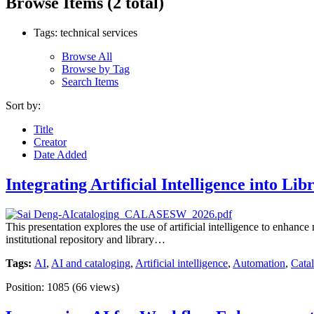
Browse Items (2 total)
Tags: technical services
Browse All
Browse by Tag
Search Items
Sort by:
Title
Creator
Date Added
Integrating Artificial Intelligence into 
This presentation explores the use of artificial intelligence to enha
institutional repository and library…
Tags:
AI
,
AI and cataloging
,
Artificial intelligence
,
Automation
,
Cata
Position:
1085
(
66
views)