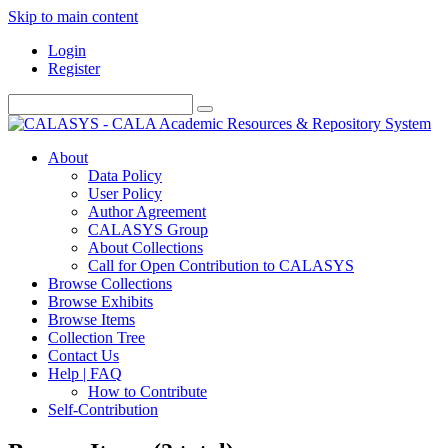
Skip to main content
Login
Register
About
Data Policy
User Policy
Author Agreement
CALASYS Group
About Collections
Call for Open Contribution to CALASYS
Browse Collections
Browse Exhibits
Browse Items
Collection Tree
Contact Us
Help | FAQ
How to Contribute
Self-Contribution