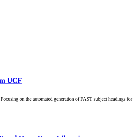
rom UCF
da. Focusing on the automated generation of FAST subject headings for