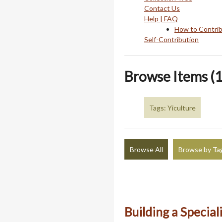
Contact Us
Help | FAQ
How to Contri
Self-Contribution
Browse Items (1
Tags: Yiculture
Browse All
Browse by Ta
Building a Special