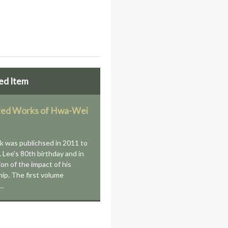
ed Item
ted Works of Hwa-Wei
k was publichsed in 2011 to
. Lee's 80th birthday and in
ion of the impact of his
hip. The first volume
s…