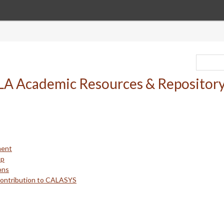
ment
up
ons
Contribution to CALASYS