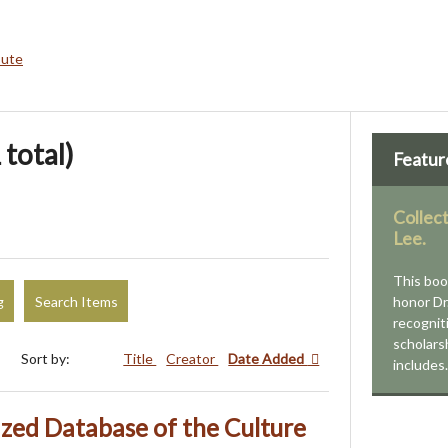
bute
 total)
Featur
Collec
Lee.
This boo
g
Search Items
honor Dr
recognit
scholars
Sort by:
Title
Creator
Date Added
include
ized Database of the Culture