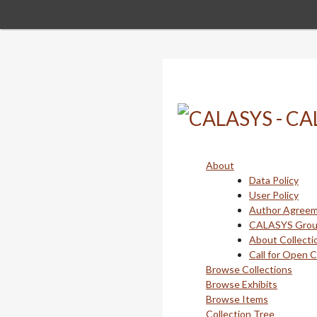
Skip
to
main
content
About
Data Policy
User Policy
Author Agree
CALASYS Gro
About Collecti
Call for Open 
Browse Collections
Browse Exhibits
Browse Items
Collection Tree