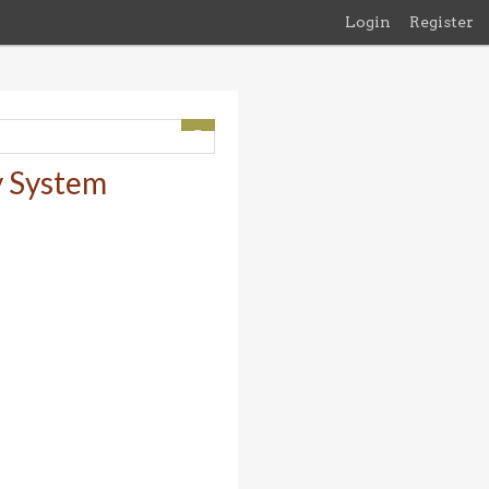
Login
Register