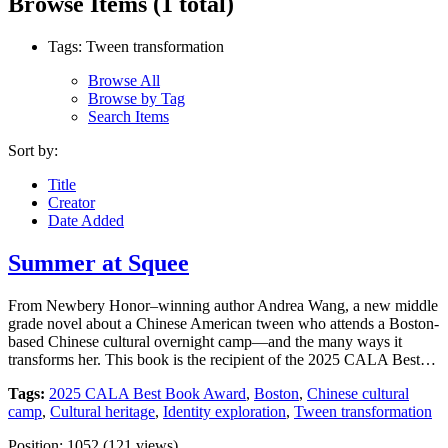
Browse Items (1 total)
Tags: Tween transformation
Browse All
Browse by Tag
Search Items
Sort by:
Title
Creator
Date Added
Summer at Squee
From Newbery Honor–winning author Andrea Wang, a new middle
grade novel about a Chinese American tween who attends a Boston-
based Chinese cultural overnight camp—and the many ways it
transforms her. This book is the recipient of the 2025 CALA Best…
Tags:
2025 CALA Best Book Award
,
Boston
,
Chinese cultural
camp
,
Cultural heritage
,
Identity exploration
,
Tween transformation
Position:
1052
(
121
views)