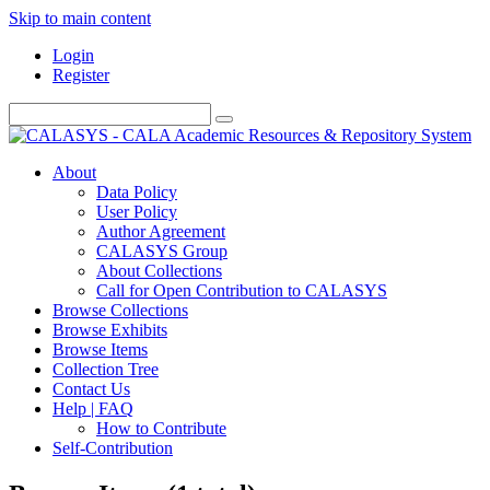
Skip to main content
Login
Register
About
Data Policy
User Policy
Author Agreement
CALASYS Group
About Collections
Call for Open Contribution to CALASYS
Browse Collections
Browse Exhibits
Browse Items
Collection Tree
Contact Us
Help | FAQ
How to Contribute
Self-Contribution