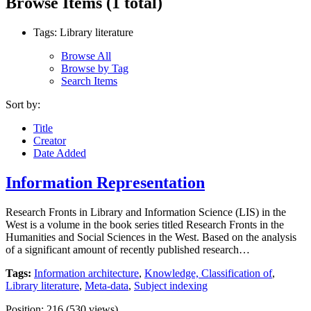
Browse Items (1 total)
Tags: Library literature
Browse All
Browse by Tag
Search Items
Sort by:
Title
Creator
Date Added
Information Representation
Research Fronts in Library and Information Science (LIS) in the
West is a volume in the book series titled Research Fronts in the
Humanities and Social Sciences in the West. Based on the analysis
of a significant amount of recently published research…
Tags:
Information architecture
,
Knowledge, Classification of
,
Library literature
,
Meta-data
,
Subject indexing
Position:
216
(
530
views)