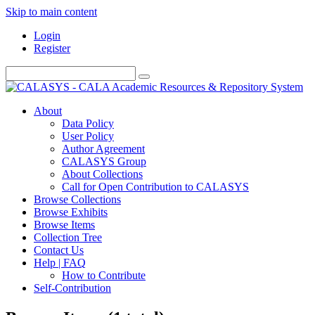
Skip to main content
Login
Register
About
Data Policy
User Policy
Author Agreement
CALASYS Group
About Collections
Call for Open Contribution to CALASYS
Browse Collections
Browse Exhibits
Browse Items
Collection Tree
Contact Us
Help | FAQ
How to Contribute
Self-Contribution