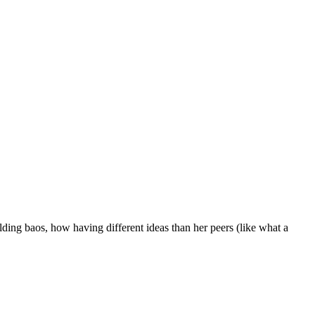
lding baos, how having different ideas than her peers (like what a