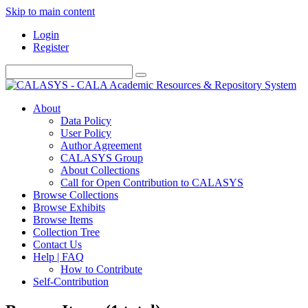
Skip to main content
Login
Register
About
Data Policy
User Policy
Author Agreement
CALASYS Group
About Collections
Call for Open Contribution to CALASYS
Browse Collections
Browse Exhibits
Browse Items
Collection Tree
Contact Us
Help | FAQ
How to Contribute
Self-Contribution