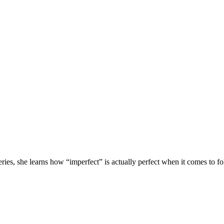
ies, she learns how “imperfect” is actually perfect when it comes to fo