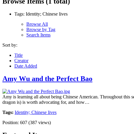
Browse Items (1 total)
Tags: Identity; Chinese lives
Browse All
Browse by Tag
Search Items
Sort by:
Title
Creator
Date Added
Amy Wu and the Perfect Bao
Amy is learning all about being Chinese American. Throughout this ser
dragon is) is worth advocating for, and how…
Tags:
Identity; Chinese lives
Position:
607
(
387
views)