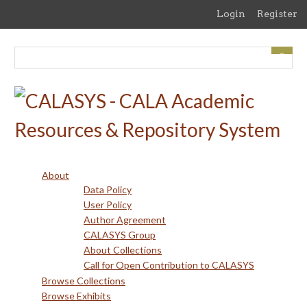
Skip
Login
Register
to
main
content
About
Data Policy
User Policy
Author Agreement
CALASYS Group
About Collections
Call for Open Contribution to CALASYS
Browse Collections
Browse Exhibits