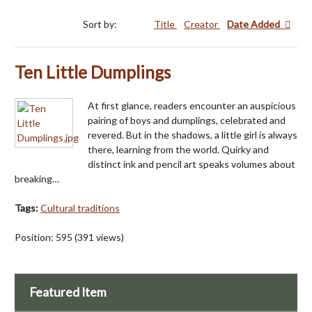
Sort by:
Title
Creator
Date Added
Ten Little Dumplings
At first glance, readers encounter an auspicious
pairing of boys and dumplings, celebrated and
revered. But in the shadows, a little girl is always
there, learning from the world. Quirky and
distinct ink and pencil art speaks volumes about
breaking…
Tags:
Cultural traditions
Position:
595
(
391
views)
Featured Item