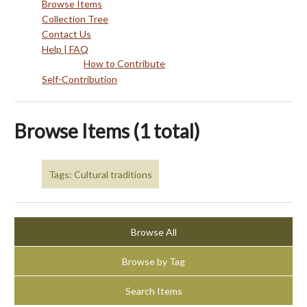
Browse Items
Collection Tree
Contact Us
Help | FAQ
How to Contribute
Self-Contribution
Browse Items (1 total)
Tags: Cultural traditions
Browse All
Browse by Tag
Search Items