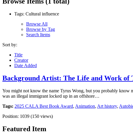
Browse Items (1 total)
Tags: Cultural influence
Browse All
Browse by Tag
Search Items
Sort by:
Title
Creator
Date Added
Background Artist: The Life and Work of
You might not know the name Tyrus Wong, but you probably know many
was an illegal immigrant locked up in an offshore…
Tags:
2025 CALA Best Book Award
,
Animation
,
Art history
,
Autobio
Position:
1039
(
150
views)
Featured Item