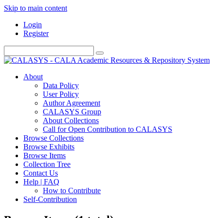
Skip to main content
Login
Register
About
Data Policy
User Policy
Author Agreement
CALASYS Group
About Collections
Call for Open Contribution to CALASYS
Browse Collections
Browse Exhibits
Browse Items
Collection Tree
Contact Us
Help | FAQ
How to Contribute
Self-Contribution