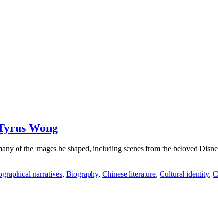
 Tyrus Wong
 of the images he shaped, including scenes from the beloved Disney c
graphical narratives
,
Biography
,
Chinese literature
,
Cultural identity
,
C