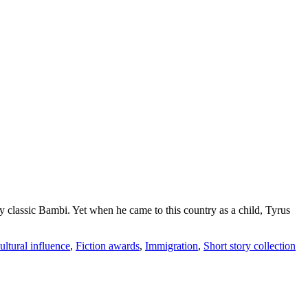
lassic Bambi. Yet when he came to this country as a child, Tyrus
ultural influence
,
Fiction awards
,
Immigration
,
Short story collection