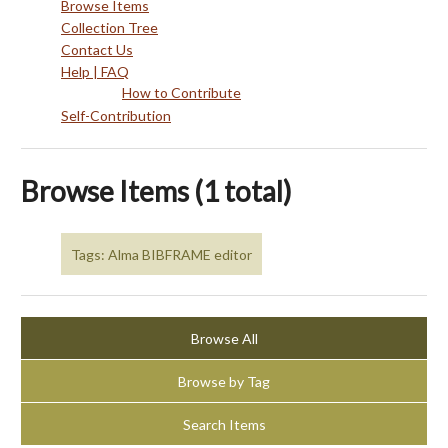
Browse Items
Collection Tree
Contact Us
Help | FAQ
How to Contribute
Self-Contribution
Browse Items (1 total)
Tags: Alma BIBFRAME editor
Browse All
Browse by Tag
Search Items