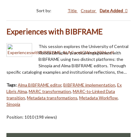
Sort by:
Title
Creator
Date Added
Experiences with BIBFRAME
This session explores the University of Central
Florida Libraries' practical engagement with
BIBFRAME using two distinct platforms: the
Sinopia and Alma BIBFRAME editors. Through
specific cataloging examples and institutional reflections, the…
Tags:
Alma BIBFRAME editor
,
BIBFRAME implementation
,
Ex
Libris Alma
,
MARC transformation
,
MARC-to-Linked Data
transition
,
Metadata transformations
,
Metadata Workflow
,
Sinopia
Position:
1010
(
198
views)