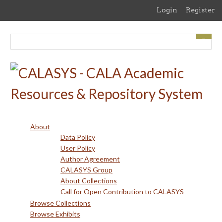
Skip
Login
Register
to
main
content
About
Data Policy
User Policy
Author Agreement
CALASYS Group
About Collections
Call for Open Contribution to CALASYS
Browse Collections
Browse Exhibits