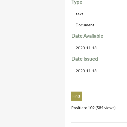
Type
text
Document
Date Available
2020-11-18
Date Issued
2020-11-18
Position:
109
(
584
views)