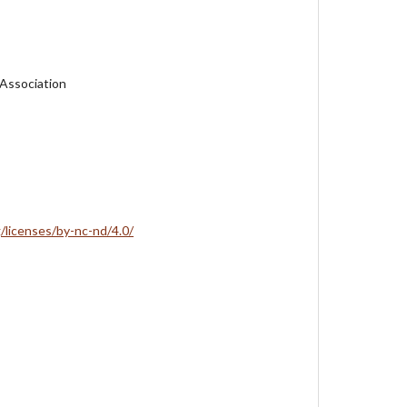
 Association
/licenses/by-nc-nd/4.0/