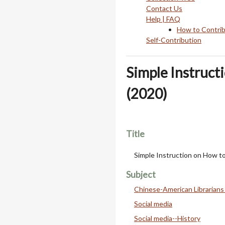
Contact Us
Help | FAQ
How to Contri
Self-Contribution
Simple Instruct
(2020)
Title
Simple Instruction on How t
Subject
Chinese-American Librarians
Social media
Social media--History