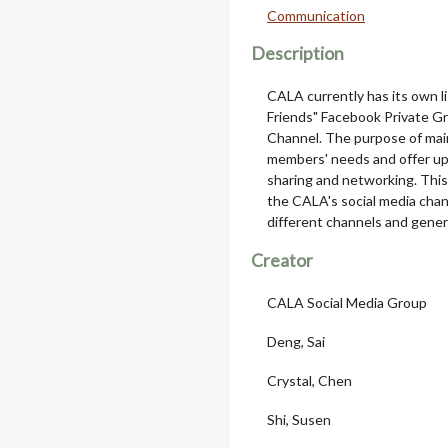
Communication
Description
CALA currently has its own 
Friends" Facebook Private G
Channel. The purpose of main
members' needs and offer up-
sharing and networking. This 
the CALA's social media chan
different channels and general
Creator
CALA Social Media Group
Deng, Sai
Crystal, Chen
Shi, Susen