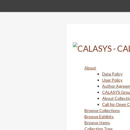
Skip
to
main
content
About
Data Policy
User Policy
Author Agree
CALASYS Gro
About Collecti
Call for Open 
Browse Collections
Browse Exhibits
Browse Items
Collection Tree