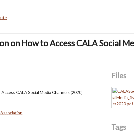
bute
ion on How to Access CALA Social M
Files
o Access CALA Social Media Channels (2020)
 Association
Tags