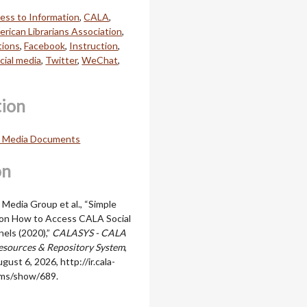
ess to Information
,
CALA
,
rican Librarians Association
,
ions
,
Facebook
,
Instruction
,
cial media
,
Twitter
,
WeChat
,
tion
l Media Documents
on
 Media Group et al., “Simple
 on How to Access CALA Social
els (2020),”
CALASYS - CALA
sources & Repository System
,
gust 6, 2026,
http://ir.cala-
ems/show/689
.