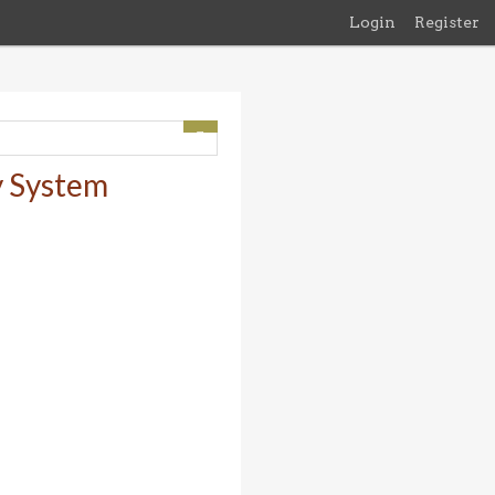
Login
Register