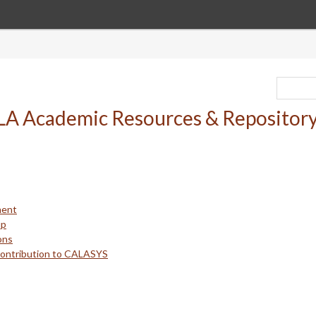
ment
up
ons
Contribution to CALASYS