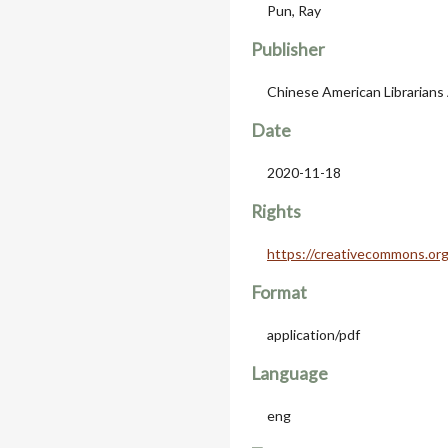
Pun, Ray
Publisher
Chinese American Librarians
Date
2020-11-18
Rights
https://creativecommons.org
Format
application/pdf
Language
eng