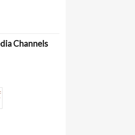
edia Channels