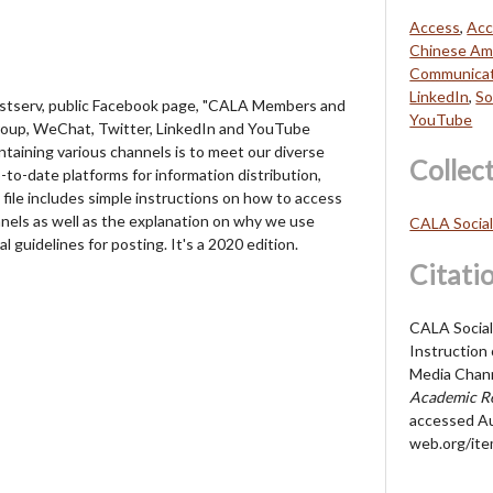
Access
,
Acc
Chinese Ame
Communicat
LinkedIn
,
So
listserv, public Facebook page, "CALA Members and
YouTube
roup, WeChat, Twitter, LinkedIn and YouTube
taining various channels is to meet our diverse
Collec
to-date platforms for information distribution,
file includes simple instructions on how to access
nels as well as the explanation on why we use
CALA Socia
 guidelines for posting. It's a 2020 edition.
Citati
CALA Social
Instruction
Media Chann
Academic Re
accessed Au
web.org/it