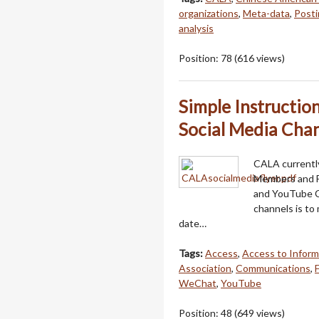
organizations
,
Meta-data
,
Posti
analysis
Position:
78
(
616
views)
Simple Instructio
Social Media Chan
CALA currently
Members and F
and YouTube C
channels is to
date…
Tags:
Access
,
Access to Inform
Association
,
Communications
,
WeChat
,
YouTube
Position:
48
(
649
views)