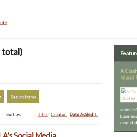
bute
 total)
Featur
A Clash
Island
g
Search Items
submissiv
Sort by:
Title
Creator
Date Added
business
expectat
LA's Social Media