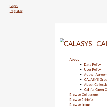
Skip
Login
to
Register
main
content
About
Data Policy
User Policy
Author Agree
CALASYS Gro
About Collecti
Call for Open 
Browse Collections
Browse Exhibits
Browse Items