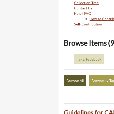
Collection Tree
Contact Us
Help | FAQ
How to Contri
Self-Contribution
Browse Items (9
Tags: Facebook
Browse All
Browse by Ta
Guidelines for CA