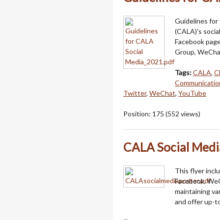
Guidelines for
(CALA)'s socia
Facebook page
Group, WeChat
Tags:
CALA
,
C
Communicatio
Twitter
,
WeChat
,
YouTube
Position:
175
(
552
views)
CALA Social Medi
This flyer inc
Facebook, WeC
maintaining va
and offer up-t