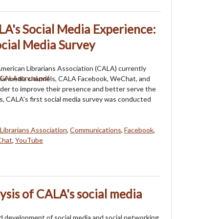
A's Social Media Experience:
cial Media Survey
erican Librarians Association (CALA) currently
cial media channels, CALA Facebook, WeChat, and
der to improve their presence and better serve the
 CALA's first social media survey was conducted
Librarians Association
,
Communications
,
Facebook
,
hat
,
YouTube
ysis of CALA's social media
d development of social media and social networking