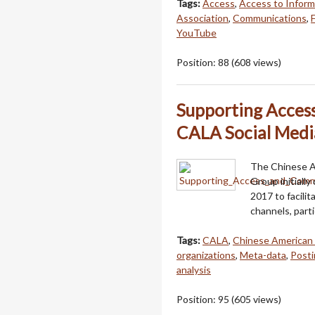
Tags:
Access
,
Access to Inform
Association
,
Communications
,
YouTube
Position:
88
(
608
views)
Supporting Acces
CALA Social Medi
The Chinese Am
Group initially
2017 to facilit
channels, part
Tags:
CALA
,
Chinese American 
organizations
,
Meta-data
,
Posti
analysis
Position:
95
(
605
views)