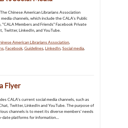
 The Chinese American Librarians Association
l media channels, which include the CALA’s Public
, "CALA Members and Friends" Facebook Private
, Twitter, LinkedIn, and YouTube.
hinese American Librarians Association
,
ns
,
Facebook
,
Guidelines
,
LinkedIn
,
Social media
,
a Flyer
ludes CALA's current social media channels, such as
hat, Twitter, LinkedIn and YouTube. The purpose of
rious channels is to meet its diverse members' needs
o-date platforms for information…