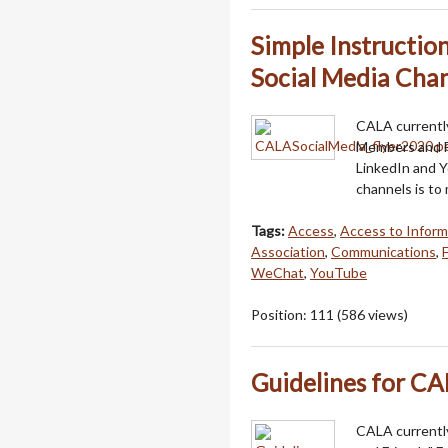
Simple Instructi
Social Media Chan
CALA currently
Members and F
LinkedIn and 
channels is to
Tags:
Access
,
Access to Inform
Association
,
Communications
,
WeChat
,
YouTube
Position:
111
(
586
views)
Guidelines for CA
CALA currentl