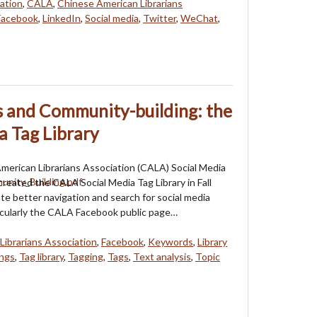
ation
,
CALA
,
Chinese American Librarians
Facebook
,
LinkedIn
,
Social media
,
Twitter
,
WeChat
,
s and Community-building: the
a Tag Library
erican Librarians Association (CALA) Social Media
 created the CALA Social Media Tag Library in Fall
ate better navigation and search for social media
icularly the CALA Facebook public page…
Librarians Association
,
Facebook
,
Keywords
,
Library
ngs
,
Tag library
,
Tagging
,
Tags
,
Text analysis
,
Topic