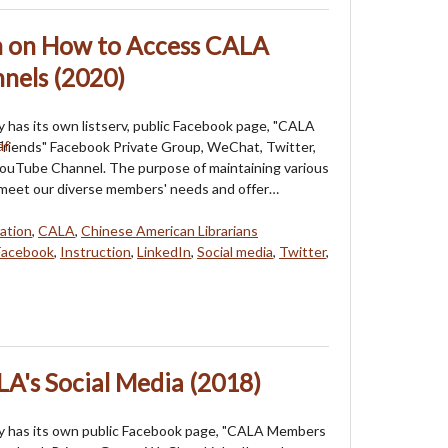
on on How to Access CALA
nels (2020)
 has its own listserv, public Facebook page, "CALA
riends" Facebook Private Group, WeChat, Twitter,
YouTube Channel. The purpose of maintaining various
 meet our diverse members' needs and offer…
ation
,
CALA
,
Chinese American Librarians
Facebook
,
Instruction
,
LinkedIn
,
Social media
,
Twitter
,
LA's Social Media (2018)
y has its own public Facebook page, "CALA Members