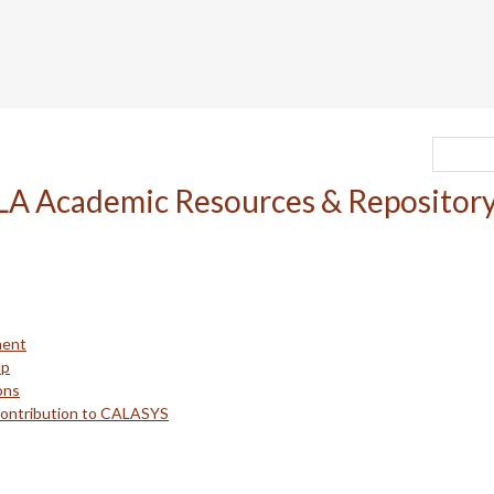
ment
up
ons
Contribution to CALASYS