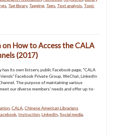
ngs
,
Tag library
,
Tagging
,
Tags
,
Text analysis
,
Topic
n on How to Access the CALA
nels (2017)
 has its own listserv, public Facebook page, "CALA
riends" Facebook Private Group, WeChat, LinkedIn
hannel. The purpose of maintaining various
 meet our diverse members' needs and offer up-to-
ation
,
CALA
,
Chinese American Librarians
Facebook
,
Instruction
,
LinkedIn
,
Social media
,