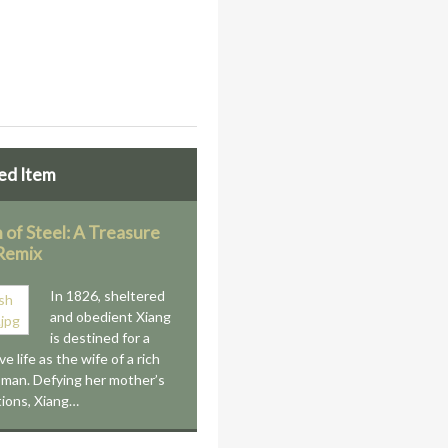
ed Item
 of Steel: A Treasure
 Remix
In 1826, sheltered
and obedient Xiang
is destined for a
e life as the wife of a rich
man. Defying her mother’s
ions, Xiang…