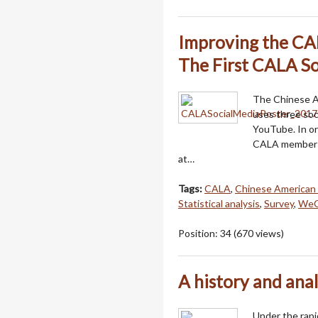
Improving the CAL
The First CALA So
The Chinese Am
uses three so
YouTube. In or
CALA members,
at…
Tags:
CALA
,
Chinese American 
Statistical analysis
,
Survey
,
WeC
Position:
34
(
670
views)
A history and anal
Under the rapi