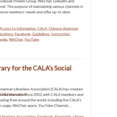
Facebook Private Group, WeChat, LinkedIn and
l. The purpose of maintaining various channels is
verse members' needs and offer up-to-date
Access to Information
,
CALA
,
Chinese American
cations
,
Facebook
,
Guidelines
,
Instruction
,
media
,
WeChat
,
YouTube
rary for the CALA’s Social
merican Librarians Association (CALA) has created
l media channels since 2012 with CALA members and
ipating from around the world, including the CALA's
ic page, WeChat space, YouTube Channel,…
Librarians Association
,
Facebook
,
Keywords
,
Library