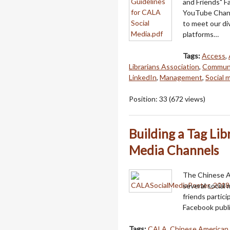
and Friends" 
YouTube Channe
to meet our di
platforms…
Tags:
Access
,
Librarians Association
,
Communi
LinkedIn
,
Management
,
Social 
Position:
33
(
672
views)
Building a Tag Lib
Media Channels
The Chinese A
several socia
friends partic
Facebook publ
Tags:
CALA
,
Chinese American 