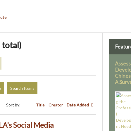
bute
 total)
Featur
Assess
Devel
Chines
A Surv
g
Search Items
Sort by:
Title
Creator
Date Added
LA's Social Media