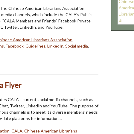
 The Chinese American Librarians Association
l media channels, which include the CALA’s Public
, "CALA Members and Friends" Facebook Private
, Twitter, LinkedIn, and YouTube.
hinese American Librarians Association
,
ns
,
Facebook
,
Guidelines
,
LinkedIn
,
Social media
,
a Flyer
ludes CALA's current social media channels, such as
hat, Twitter, LinkedIn and YouTube. The purpose of
rious channels is to meet its diverse members' needs
o-date platforms for information…
ation
,
CALA
,
Chinese American Librarians