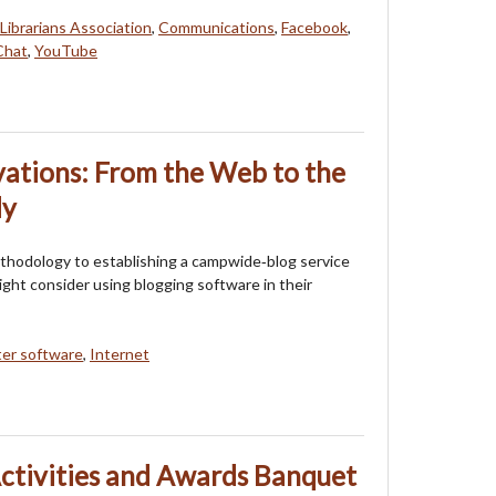
Librarians Association
,
Communications
,
Facebook
,
hat
,
YouTube
ations: From the Web to the
dy
thodology to establishing a campwide‐blog service
ight consider using blogging software in their
er software
,
Internet
ctivities and Awards Banquet