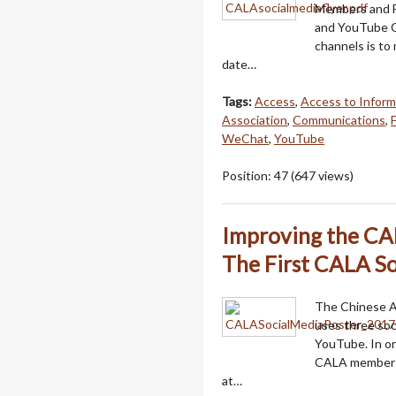
Members and F
and YouTube C
channels is to
date…
Tags:
Access
,
Access to Inform
Association
,
Communications
,
WeChat
,
YouTube
Position:
47
(
647
views)
Improving the CAL
The First CALA So
The Chinese Am
uses three so
YouTube. In or
CALA members,
at…