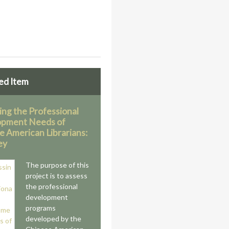
ed Item
ing the Professional
opment Needs of
e American Librarians:
ey
The purpose of this
project is to assess
the professional
development
programs
developed by the