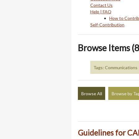
Contact Us
Help | FAQ
How to Contri
Self-Contribution
Browse Items (8
Tags: Communications
Browse All
Browse by Ta
Guidelines for CA