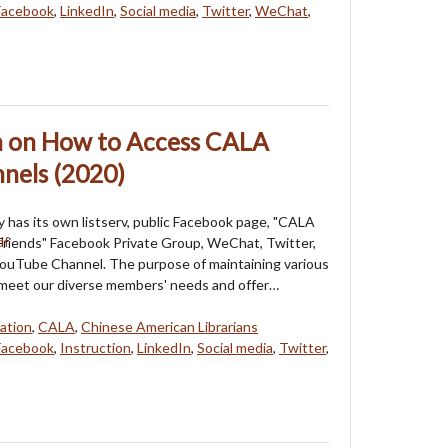
Facebook
,
LinkedIn
,
Social media
,
Twitter
,
WeChat
,
on on How to Access CALA
nels (2020)
 has its own listserv, public Facebook page, "CALA
riends" Facebook Private Group, WeChat, Twitter,
YouTube Channel. The purpose of maintaining various
 meet our diverse members' needs and offer…
ation
,
CALA
,
Chinese American Librarians
Facebook
,
Instruction
,
LinkedIn
,
Social media
,
Twitter
,