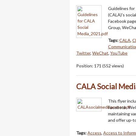
Guidelines for
(CALA)'s socia
Facebook page
Group, WeChat
Tags:
CALA
,
C
Communicatio
Twitter
,
WeChat
,
YouTube
Position:
171
(
552
views)
CALA Social Medi
This flyer inc
Facebook, WeC
maintaining va
and offer up-t
Tags:
Access
,
Access to Inform