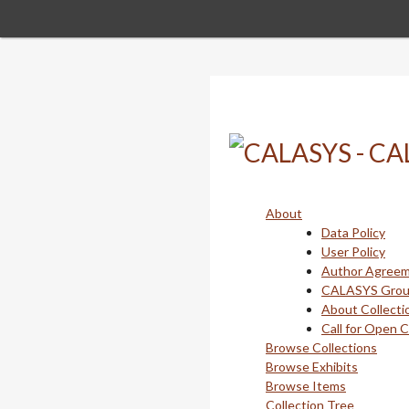
Skip
to
main
content
About
Data Policy
User Policy
Author Agree
CALASYS Gro
About Collecti
Call for Open 
Browse Collections
Browse Exhibits
Browse Items
Collection Tree