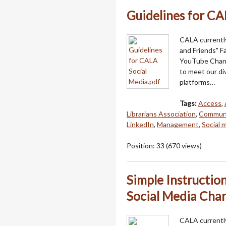
Guidelines for CA
CALA currentl
and Friends" 
YouTube Channe
to meet our di
platforms…
Tags:
Access
,
Librarians Association
,
Communi
LinkedIn
,
Management
,
Social 
Position:
33
(
670
views)
Simple Instructio
Social Media Chan
CALA currently