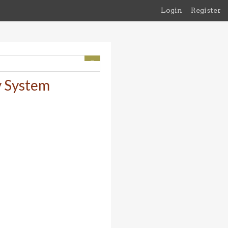
Login
Register