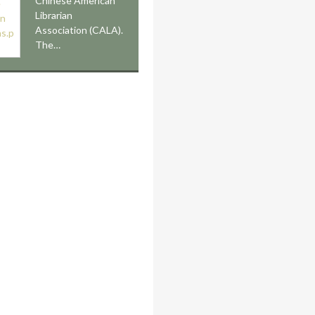
Chinese American
Librarian
Association (CALA).
The…