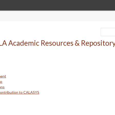
ment
up
ons
Contribution to CALASYS