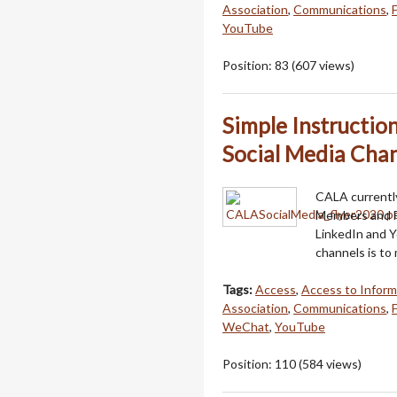
Association
,
Communications
,
YouTube
Position:
83
(
607
views)
Simple Instructi
Social Media Chan
CALA currently
Members and F
LinkedIn and 
channels is to
Tags:
Access
,
Access to Inform
Association
,
Communications
,
WeChat
,
YouTube
Position:
110
(
584
views)