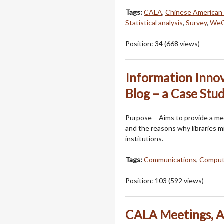
Tags:
CALA
,
Chinese American 
Statistical analysis
,
Survey
,
WeC
Position:
34
(
668
views)
Information Innov
Blog – a Case Stu
Purpose – Aims to provide a me
and the reasons why libraries m
institutions.
Tags:
Communications
,
Comput
Position:
103
(
592
views)
CALA Meetings, A