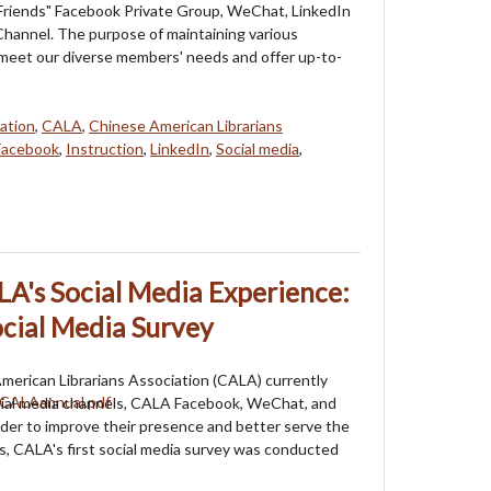
riends" Facebook Private Group, WeChat, LinkedIn
hannel. The purpose of maintaining various
 meet our diverse members' needs and offer up-to-
ation
,
CALA
,
Chinese American Librarians
Facebook
,
Instruction
,
LinkedIn
,
Social media
,
A's Social Media Experience:
cial Media Survey
erican Librarians Association (CALA) currently
cial media channels, CALA Facebook, WeChat, and
der to improve their presence and better serve the
 CALA's first social media survey was conducted