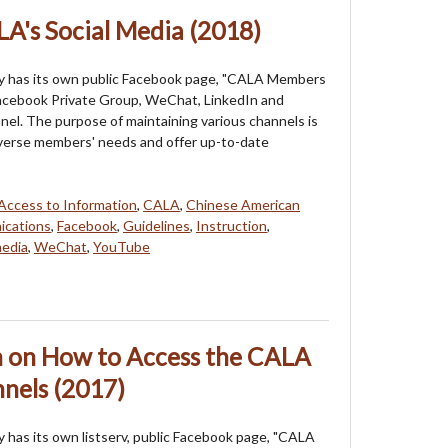
LA's Social Media (2018)
y has its own public Facebook page, "CALA Members
Facebook Private Group, WeChat, LinkedIn and
l. The purpose of maintaining various channels is
verse members' needs and offer up-to-date
Access to Information
,
CALA
,
Chinese American
cations
,
Facebook
,
Guidelines
,
Instruction
,
media
,
WeChat
,
YouTube
n on How to Access the CALA
nels (2017)
 has its own listserv, public Facebook page, "CALA