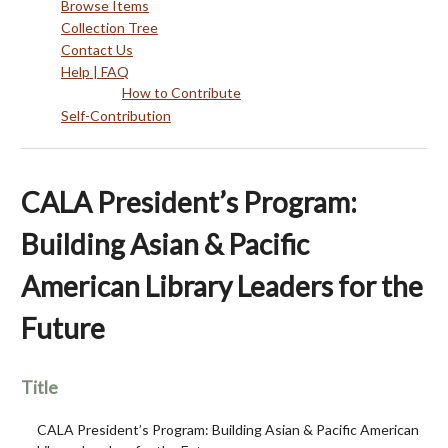
Browse Items
Collection Tree
Contact Us
Help | FAQ
How to Contribute
Self-Contribution
CALA President’s Program:
Building Asian & Pacific
American Library Leaders for the
Future
Title
CALA President’s Program: Building Asian & Pacific American