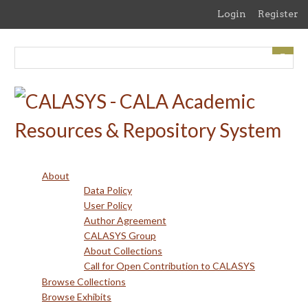
Skip
Login
Register
to
main
content
About
Data Policy
User Policy
Author Agreement
CALASYS Group
About Collections
Call for Open Contribution to CALASYS
Browse Collections
Browse Exhibits