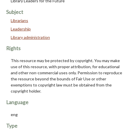
Library Leaders for the Future
Subject
Librarians
Leadership
Library administration
Rights
This resource may be protected by copyright. You may make
use of this resource, with proper attribution, for educational
and other non-commercial uses only. Permission to reproduce
the resource beyond the bounds of Fair Use or other
exemptions to copyright law must be obtained from the
copyright holder.
Language
eng
Type