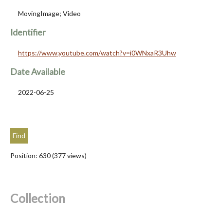
MovingImage; Video
Identifier
https://www.youtube.com/watch?v=i0WNxaR3Uhw
Date Available
2022-06-25
Position:
630
(
377
views)
Collection