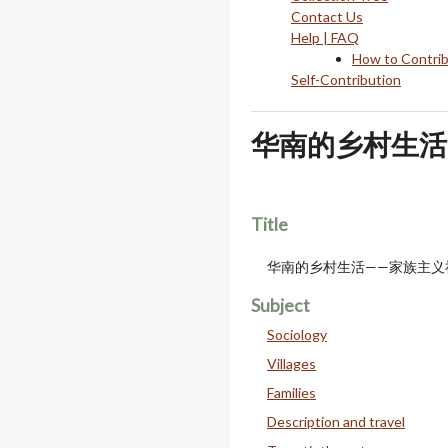
Contact Us
Help | FAQ
How to Contri
Self-Contribution
华南的乡村生活
Title
华南的乡村生活——家族主义
Subject
Sociology
Villages
Families
Description and travel