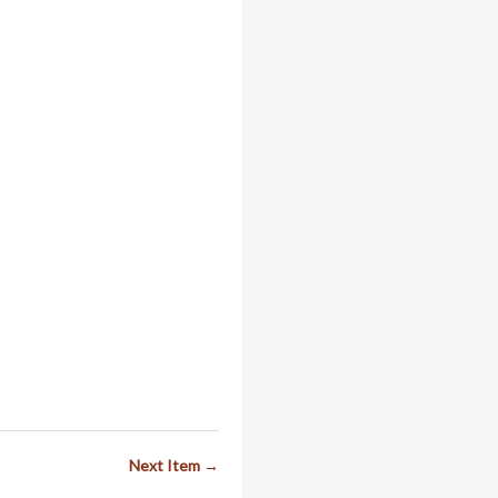
Next Item →