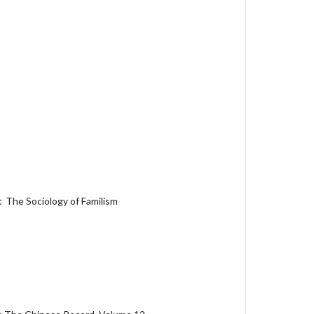
：The Sociology of Familism