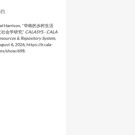
on
aniel Harrison, “华南的乡村生活
社会学研究,”
CALASYS - CALA
sources & Repository System
,
gust 6, 2026,
https://ir.cala-
ems/show/698
.