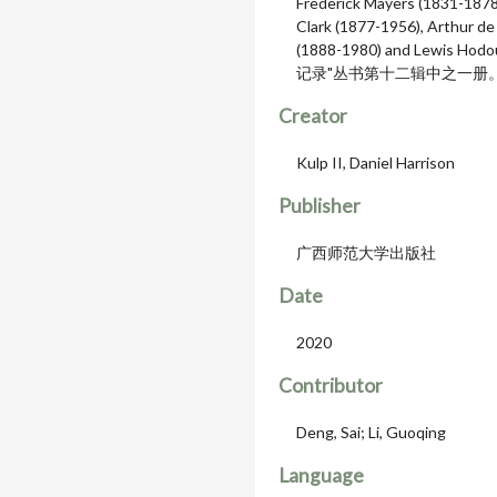
Frederick Mayers (1831-1878
Clark (1877-1956), Arthur de
(1888-1980) and Lewis
记录"丛书第十二辑中之一册
Creator
Kulp II, Daniel Harrison
Publisher
广西师范大学出版社
Date
2020
Contributor
Deng, Sai; Li, Guoqing
Language