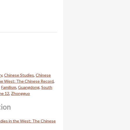
ry
,
Chinese Studies
,
Chinese
the West: The Chinese Record
,
,
Familism
,
Guangdong
,
South
me 12
,
Zhongguo
tion
dies in the West: The Chinese