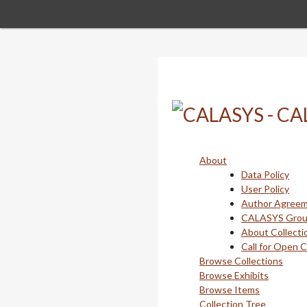
Skip
to
main
content
About
Data Policy
User Policy
Author Agree
CALASYS Gro
About Collecti
Call for Open 
Browse Collections
Browse Exhibits
Browse Items
Collection Tree