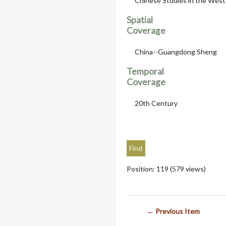
Chinese Studies in the West
Spatial
Coverage
China--Guangdong Sheng
Temporal
Coverage
20th Century
Position:
119
(
579
views)
← Previous Item