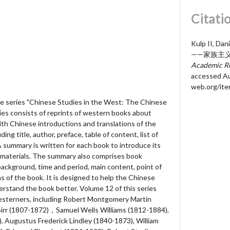
Citati
Kulp II, D
——家族主义
Academic Re
accessed Au
web.org/it
the series "Chinese Studies in the West: The Chinese
ries consists of reprints of western books about
ith Chinese introductions and translations of the
ing title, author, preface, table of content, list of
 A summary is written for each book to introduce its
d materials. The summary also comprises book
background, time and period, main content, point of
ns of the book. It is designed to help the Chinese
rstand the book better. Volume 12 of this series
Westerners, including Robert Montgomery Martin
Sirr (1807-1872)，Samuel Wells Williams (1812-1884),
 Augustus Frederick Lindley (1840-1873), William