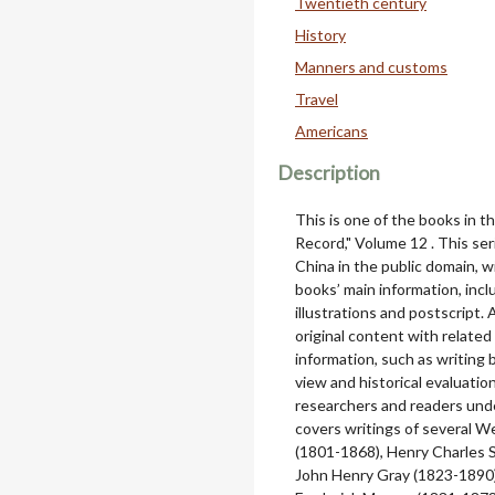
Twentieth century
History
Manners and customs
Travel
Americans
Description
This is one of the books in 
Record," Volume 12 . This se
China in the public domain, w
books’ main information, includ
illustrations and postscript.
original content with relate
information, such as writing 
view and historical evaluatio
researchers and readers unde
covers writings of several 
(1801-1868), Henry Charles 
John Henry Gray (1823-1890),