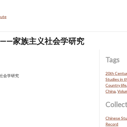
bute
——家族主义社会学研究
Tags
20th Centu
社会学研究
Studies in 
Country life
China
,
Volu
Collec
Chinese Stu
Record