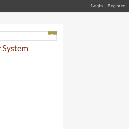
Login
Register