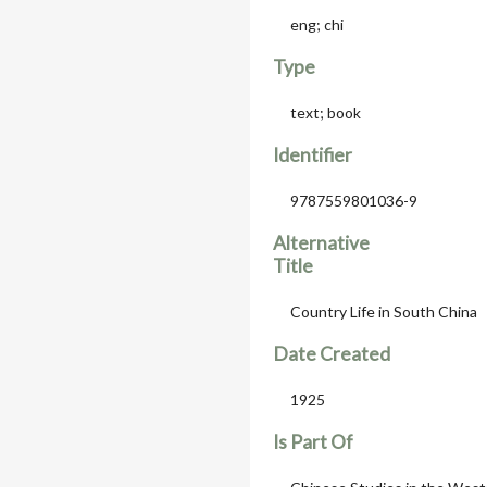
eng; chi
Type
text; book
Identifier
9787559801036-9
Alternative
Title
Country Life in South China 
Date Created
1925
Is Part Of