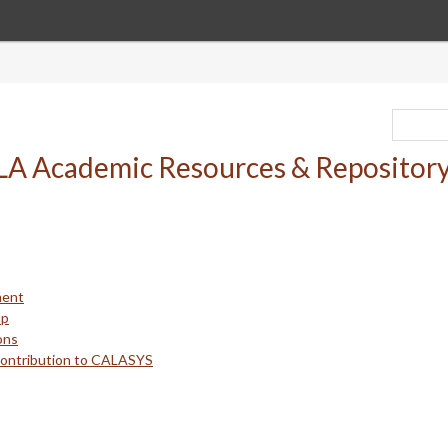
ment
up
ons
Contribution to CALASYS