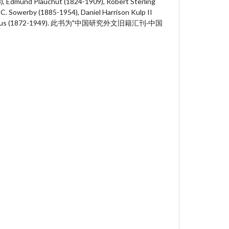
), Edmund Plauchut (1824-1909), Robert Sterling
 C. Sowerby (1885-1954), Daniel Harrison Kulp II
 Hodous (1872-1949). 此书为"中国研究外文旧籍汇刊·中国
。