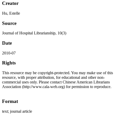
Creator
Hu, Estelle
Source
Journal of Hospital Librarianship, 10(3)
Date
2010-07
Rights
This resource may be copyright-protected. You may make use of this
resource, with proper attribution, for educational and other non-
commercial uses only. Please contact Chinese American Librarians
Association (http://www.cala-web.org) for permission to reproduce.
Format
text; journal article