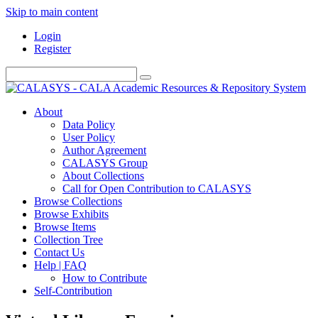
Skip to main content
Login
Register
About
Data Policy
User Policy
Author Agreement
CALASYS Group
About Collections
Call for Open Contribution to CALASYS
Browse Collections
Browse Exhibits
Browse Items
Collection Tree
Contact Us
Help | FAQ
How to Contribute
Self-Contribution