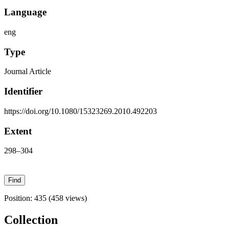
Language
eng
Type
Journal Article
Identifier
https://doi.org/10.1080/15323269.2010.492203
Extent
298–304
Position:
435
(
458
views)
Collection