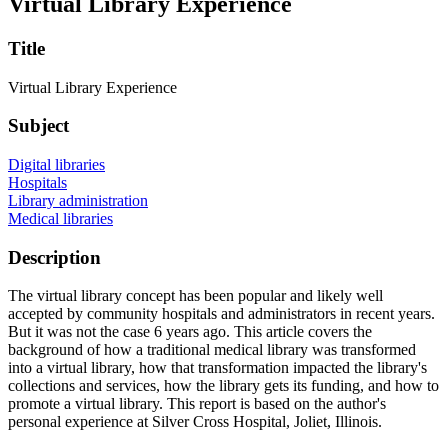
Virtual Library Experience
Title
Virtual Library Experience
Subject
Digital libraries
Hospitals
Library administration
Medical libraries
Description
The virtual library concept has been popular and likely well
accepted by community hospitals and administrators in recent years.
But it was not the case 6 years ago. This article covers the
background of how a traditional medical library was transformed
into a virtual library, how that transformation impacted the library's
collections and services, how the library gets its funding, and how to
promote a virtual library. This report is based on the author's
personal experience at Silver Cross Hospital, Joliet, Illinois.