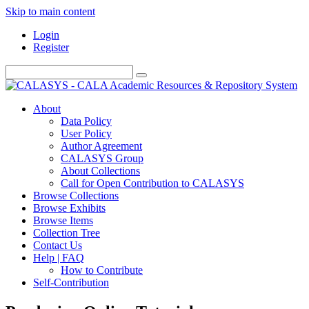
Skip to main content
Login
Register
About
Data Policy
User Policy
Author Agreement
CALASYS Group
About Collections
Call for Open Contribution to CALASYS
Browse Collections
Browse Exhibits
Browse Items
Collection Tree
Contact Us
Help | FAQ
How to Contribute
Self-Contribution