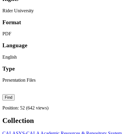
Rider University
Format
PDF
Language
English
Type
Presentation Files
Position:
52
(
642
views)
Collection
CALASYS-CALA Academic Resources & Repository System