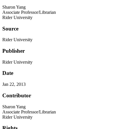
Sharon Yang
Associate Professor/Librarian
Rider University
Source
Rider University
Publisher
Rider University
Date
Jan 22, 2013
Contributor
Sharon Yang
Associate Professor/Librarian
Rider University
Rights