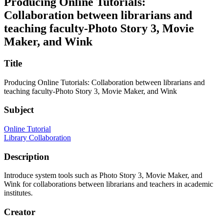
Producing Online Tutorials:
Collaboration between librarians and
teaching faculty-Photo Story 3, Movie
Maker, and Wink
Title
Producing Online Tutorials: Collaboration between librarians and
teaching faculty-Photo Story 3, Movie Maker, and Wink
Subject
Online Tutorial
Library Collaboration
Description
Introduce system tools such as Photo Story 3, Movie Maker, and
Wink for collaborations between librarians and teachers in academic
institutes.
Creator