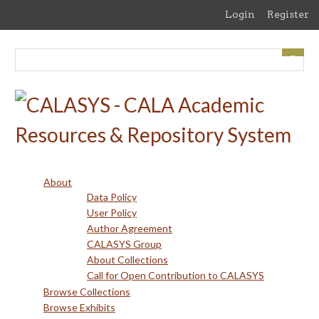
Skip
Login
Register
to
main
content
About
Data Policy
User Policy
Author Agreement
CALASYS Group
About Collections
Call for Open Contribution to CALASYS
Browse Collections
Browse Exhibits