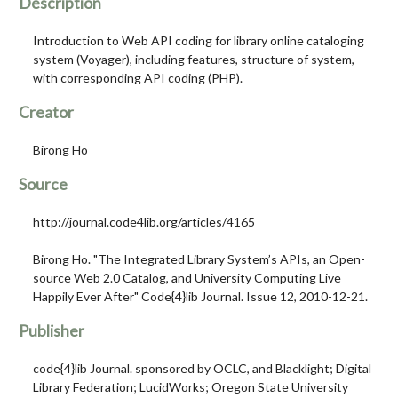
Description
Introduction to Web API coding for library online cataloging
system (Voyager), including features, structure of system,
with corresponding API coding (PHP).
Creator
Birong Ho
Source
http://journal.code4lib.org/articles/4165
Birong Ho. "The Integrated Library System’s APIs, an Open-
source Web 2.0 Catalog, and University Computing Live
Happily Ever After" Code{4}lib Journal. Issue 12, 2010-12-21.
Publisher
code{4}lib Journal. sponsored by OCLC, and Blacklight; Digital
Library Federation; LucidWorks; Oregon State University