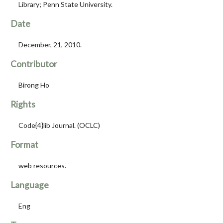
Library; Penn State University.
Date
December, 21, 2010.
Contributor
Birong Ho
Rights
Code{4}lib Journal. (OCLC)
Format
web resources.
Language
Eng