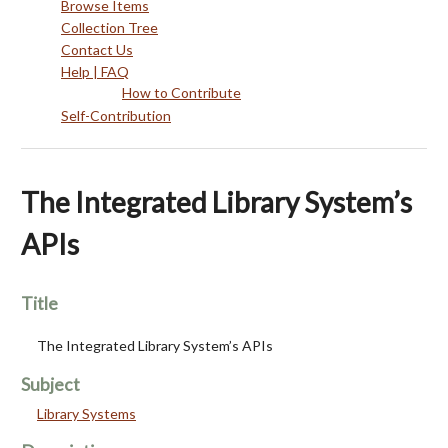
Browse Items
Collection Tree
Contact Us
Help | FAQ
How to Contribute
Self-Contribution
The Integrated Library System’s
APIs
Title
The Integrated Library System’s APIs
Subject
Library Systems