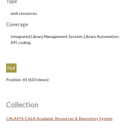
Type
web resources
Coverage
Integrated Library Management System; Library Automation;
API coding,
Position:
81
(
610
views)
Collection
CALASYS-CALA Academic Resources & Repository System