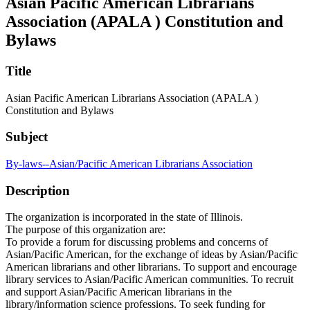
Asian Pacific American Librarians
Association (APALA ) Constitution and
Bylaws
Title
Asian Pacific American Librarians Association (APALA )
Constitution and Bylaws
Subject
By-laws--Asian/Pacific American Librarians Association
Description
The organization is incorporated in the state of Illinois.
The purpose of this organization are:
To provide a forum for discussing problems and concerns of
Asian/Pacific American, for the exchange of ideas by Asian/Pacific
American librarians and other librarians. To support and encourage
library services to Asian/Pacific American communities. To recruit
and support Asian/Pacific American librarians in the
library/information science professions. To seek funding for