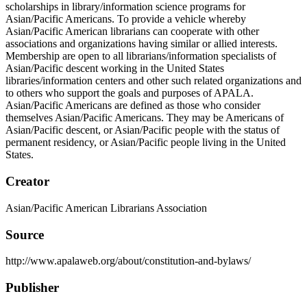
scholarships in library/information science programs for
Asian/Pacific Americans. To provide a vehicle whereby
Asian/Pacific American librarians can cooperate with other
associations and organizations having similar or allied interests.
Membership are open to all librarians/information specialists of
Asian/Pacific descent working in the United States
libraries/information centers and other such related organizations and
to others who support the goals and purposes of APALA.
Asian/Pacific Americans are defined as those who consider
themselves Asian/Pacific Americans. They may be Americans of
Asian/Pacific descent, or Asian/Pacific people with the status of
permanent residency, or Asian/Pacific people living in the United
States.
Creator
Asian/Pacific American Librarians Association
Source
http://www.apalaweb.org/about/constitution-and-bylaws/
Publisher