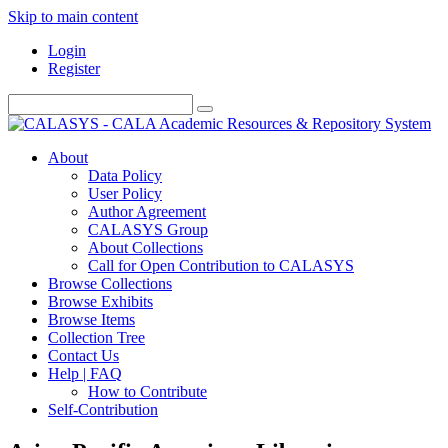
Skip to main content
Login
Register
About
Data Policy
User Policy
Author Agreement
CALASYS Group
About Collections
Call for Open Contribution to CALASYS
Browse Collections
Browse Exhibits
Browse Items
Collection Tree
Contact Us
Help | FAQ
How to Contribute
Self-Contribution