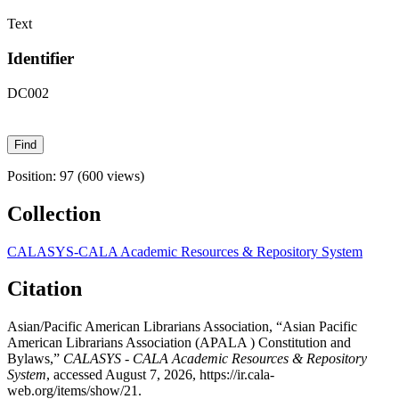
Text
Identifier
DC002
Position:
97
(
600
views)
Collection
CALASYS-CALA Academic Resources & Repository System
Citation
Asian/Pacific American Librarians Association, “Asian Pacific
American Librarians Association (APALA ) Constitution and
Bylaws,”
CALASYS - CALA Academic Resources & Repository
System
, accessed August 7, 2026,
https://ir.cala-
web.org/items/show/21
.