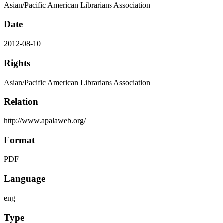
Asian/Pacific American Librarians Association
Date
2012-08-10
Rights
Asian/Pacific American Librarians Association
Relation
http://www.apalaweb.org/
Format
PDF
Language
eng
Type