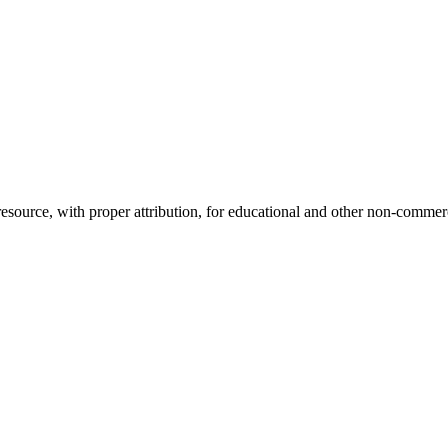
source, with proper attribution, for educational and other non-commerci