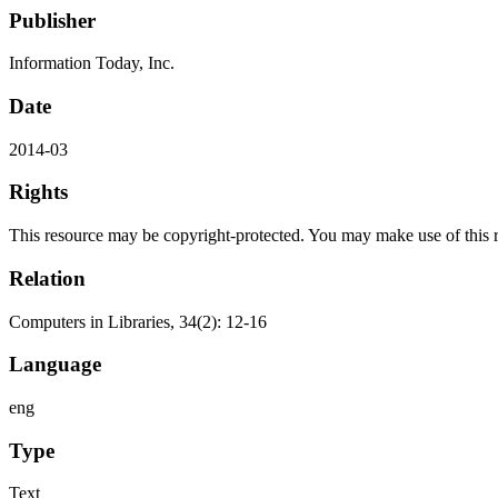
Publisher
Information Today, Inc.
Date
2014-03
Rights
This resource may be copyright-protected. You may make use of this re
Relation
Computers in Libraries, 34(2): 12-16
Language
eng
Type
Text