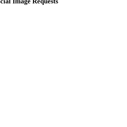
cial Image Requests