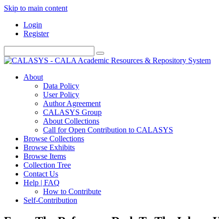
Skip to main content
Login
Register
About
Data Policy
User Policy
Author Agreement
CALASYS Group
About Collections
Call for Open Contribution to CALASYS
Browse Collections
Browse Exhibits
Browse Items
Collection Tree
Contact Us
Help | FAQ
How to Contribute
Self-Contribution