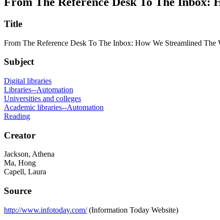
From The Reference Desk To The Inbox: 
Title
From The Reference Desk To The Inbox: How We Streamlined The W
Subject
Digital libraries
Libraries--Automation
Universities and colleges
Academic libraries--Automation
Reading
Creator
Jackson, Athena
Ma, Hong
Capell, Laura
Source
http://www.infotoday.com/
(Information Today Website)