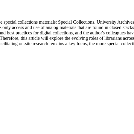
se special collections materials: Special Collections, University Archiv
te-only access and use of analog materials that are found in closed stac
best practices for digital collections, and the author's colleagues have
herefore, this article will explore the evolving roles of librarians acro
acilitating on-site research remains a key focus, the more special colle