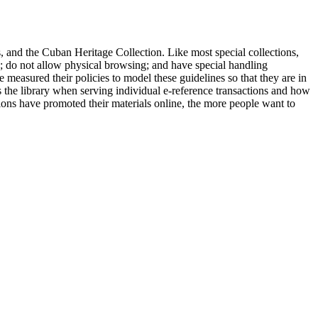
es, and the Cuban Heritage Collection. Like most special collections,
ks; do not allow physical browsing; and have special handling
 measured their policies to model these guidelines so that they are in
ss the library when serving individual e-reference transactions and how
ctions have promoted their materials online, the more people want to