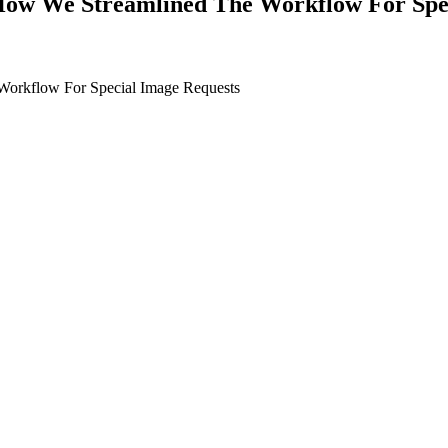
How We Streamlined The Workflow For Spe
orkflow For Special Image Requests