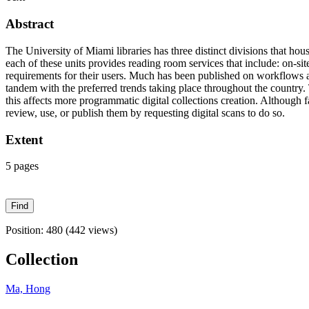
Abstract
The University of Miami libraries has three distinct divisions that hou
each of these units provides reading room services that include: on-si
requirements for their users. Much has been published on workflows and 
tandem with the preferred trends taking place throughout the country. T
this affects more programmatic digital collections creation. Although f
review, use, or publish them by requesting digital scans to do so.
Extent
5 pages
Position:
480
(
442
views)
Collection
Ma, Hong