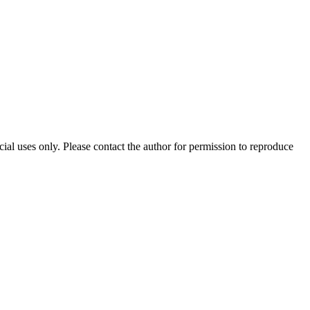
al uses only. Please contact the author for permission to reproduce