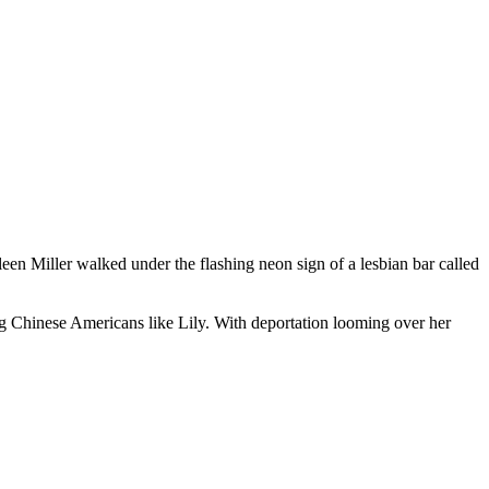
en Miller walked under the flashing neon sign of a lesbian bar called
ing Chinese Americans like Lily. With deportation looming over her