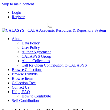
Skip to main content
Login
Register
About
Data Policy
User Policy
Author Agreement
CALASYS Group
About Collections
Call for Open Contribution to CALASYS
Browse Collections
Browse Exhibits
Browse Items
Collection Tree
Contact Us
Help | FAQ
How to Contribute
Self-Contribution