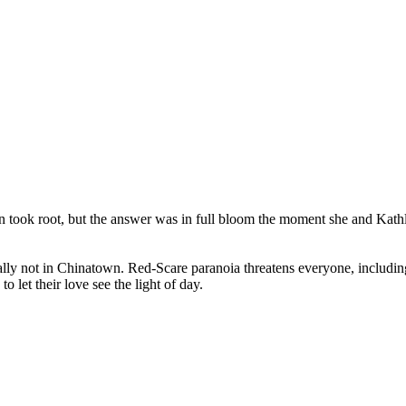
took root, but the answer was in full bloom the moment she and Kathle
ecially not in Chinatown. Red-Scare paranoia threatens everyone, includ
 let their love see the light of day.