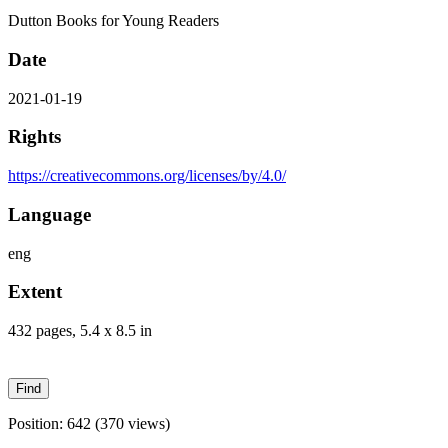
Dutton Books for Young Readers
Date
2021-01-19
Rights
https://creativecommons.org/licenses/by/4.0/
Language
eng
Extent
432 pages, 5.4 x 8.5 in
Position:
642
(
370
views)