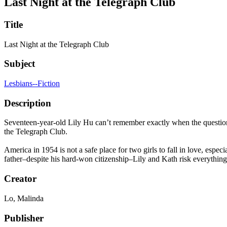
Last Night at the Telegraph Club
Title
Last Night at the Telegraph Club
Subject
Lesbians--Fiction
Description
Seventeen-year-old Lily Hu can’t remember exactly when the question 
the Telegraph Club.
America in 1954 is not a safe place for two girls to fall in love, esp
father–despite his hard-won citizenship–Lily and Kath risk everything to
Creator
Lo, Malinda
Publisher