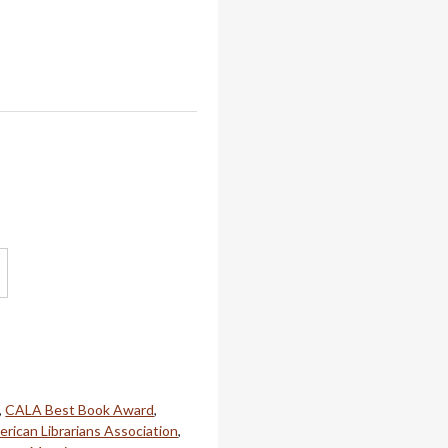
,
CALA Best Book Award
,
rican Librarians Association
,