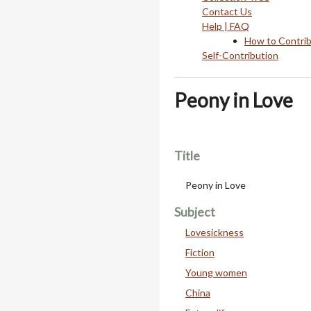
Contact Us
Help | FAQ
How to Contri
Self-Contribution
Peony in Love
Title
Peony in Love
Subject
Lovesickness
Fiction
Young women
China