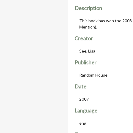
Description
This book has won the 2008
Mention).
Creator
See, Lisa
Publisher
Random House
Date
2007
Language
eng