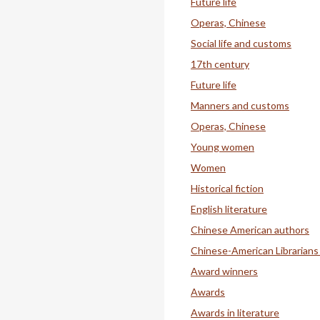
Future life
Operas, Chinese
Social life and customs
17th century
Future life
Manners and customs
Operas, Chinese
Young women
Women
Historical fiction
English literature
Chinese American authors
Chinese-American Librarians
Award winners
Awards
Awards in literature