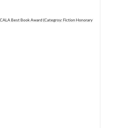
 CALA Best Book Award (Categroy: Fiction Honorary