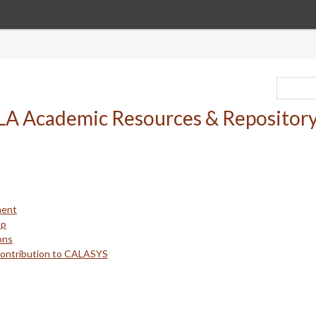
ment
up
ons
Contribution to CALASYS