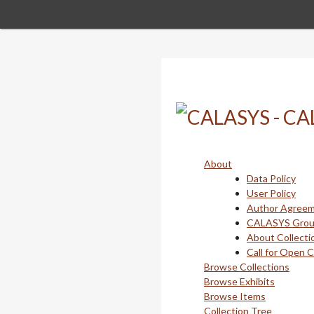
Skip
to
main
content
About
Data Policy
User Policy
Author Agree
CALASYS Gro
About Collecti
Call for Open 
Browse Collections
Browse Exhibits
Browse Items
Collection Tree