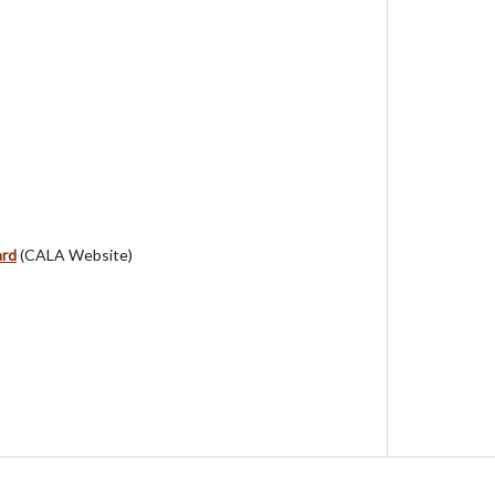
ard
(CALA Website)