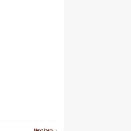
Next Item →