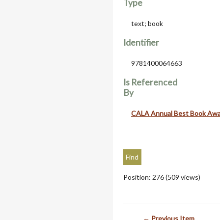
Type
text; book
Identifier
9781400064663
Is Referenced
By
CALA Annual Best Book Aw
Position:
276
(
509
views)
← Previous Item