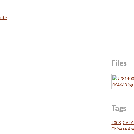
bute
Files
Tags
2008
,
CALA
Chinese Ame