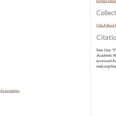
Fiction Hon
Collec
CALA Best 
Citati
See, Lisa, “
Academic Re
accessed Au
web.org/it
 Association