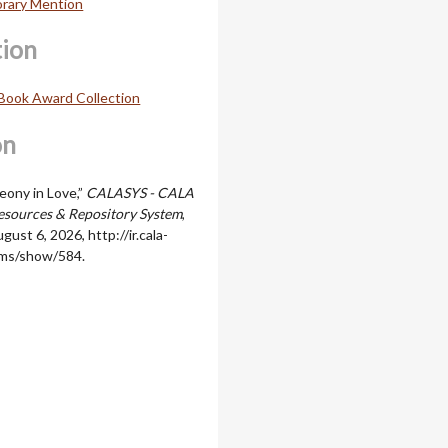
orary Mention
tion
Book Award Collection
on
Peony in Love,”
CALASYS - CALA
sources & Repository System
,
gust 6, 2026,
http://ir.cala-
ems/show/584
.