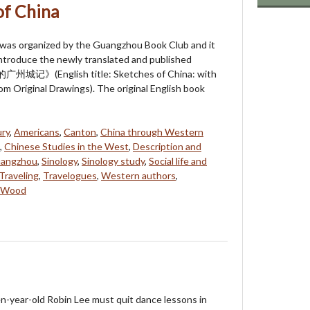
of China
 was organized by the Guangzhou Book Club and it
ntroduce the newly translated and published
记》(English title: Sketches of China: with
rom Original Drawings). The original English book
ry
,
Americans
,
Canton
,
China through Western
,
Chinese Studies in the West
,
Description and
angzhou
,
Sinology
,
Sinology study
,
Social life and
Traveling
,
Travelogues
,
Western authors
,
n Wood
n-year-old Robin Lee must quit dance lessons in