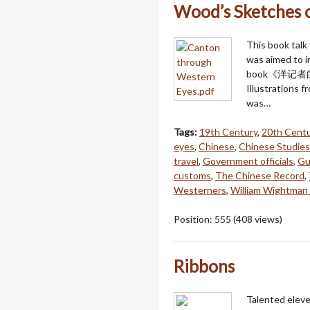
Wood’s Sketches 
This book talk
was aimed to i
book《洋记者的广州城
Illustrations f
was…
Tags:
19th Century
,
20th Centu
eyes
,
Chinese
,
Chinese Studies
travel
,
Government officials
,
Gu
customs
,
The Chinese Record
,
Westerners
,
William Wightma
Position:
555
(
408
views)
Ribbons
Talented eleve