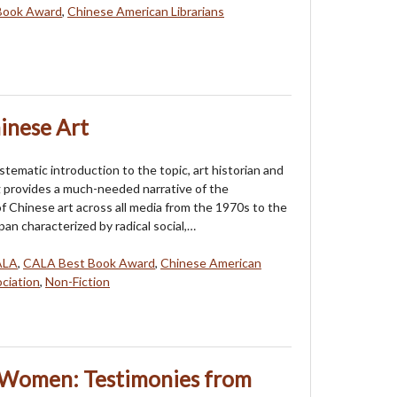
Book Award
,
Chinese American Librarians
inese Art
systematic introduction to the topic, art historian and
 provides a much-needed narrative of the
 Chinese art across all media from the 1970s to the
pan characterized by radical social,…
ALA
,
CALA Best Book Award
,
Chinese American
ociation
,
Non-Fiction
 Women: Testimonies from