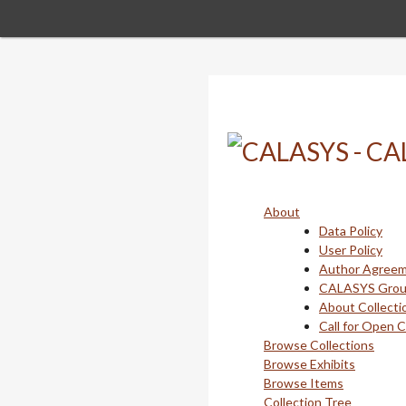
Skip
to
main
content
About
Data Policy
User Policy
Author Agree
CALASYS Gro
About Collecti
Call for Open 
Browse Collections
Browse Exhibits
Browse Items
Collection Tree