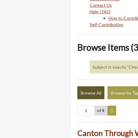
Contact Us
Help | FAQ
How to Contri
Self-Contribution
Browse Items (3
Subject is exactly "Chin
Browse All
Browse by Ta
of 4
Canton Through W