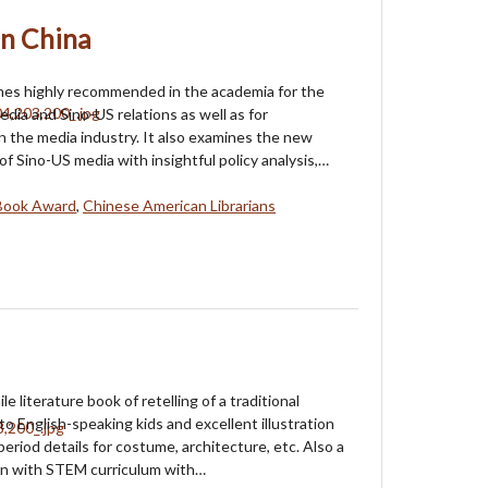
n China
mes highly recommended in the academia for the
edia and Sino-US relations as well as for
in the media industry. It also examines the new
of Sino-US media with insightful policy analysis,…
Book Award
,
Chinese American Librarians
ile literature book of retelling of a traditional
to English-speaking kids and excellent illustration
eriod details for costume, architecture, etc. Also a
in with STEM curriculum with…