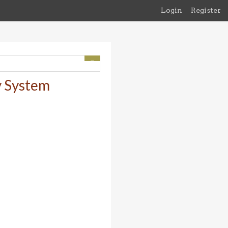
Login
Register