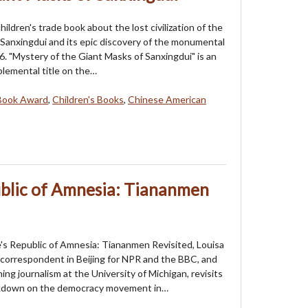
 children's trade book about the lost civilization of the
f Sanxingdui and its epic discovery of the monumental
6. "Mystery of the Giant Masks of Sanxingdui" is an
lemental title on the…
Book Award
,
Children's Books
,
Chinese American
ublic of Amnesia: Tiananmen
's Republic of Amnesia: Tiananmen Revisited, Louisa
a correspondent in Beijing for NPR and the BBC, and
ing journalism at the University of Michigan, revisits
kdown on the democracy movement in…