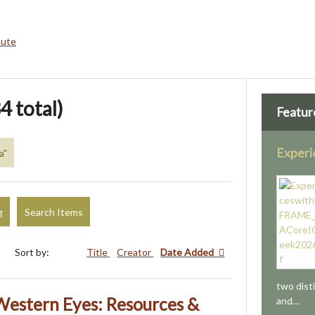
bute
4 total)
Featur
Exper
a"
g
Search Items
Sort by:
Title
Creator
Date Added
two dist
estern Eyes: Resources &
and…