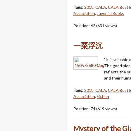
Tags:
2018
,
CALA
,
CALA Best 
Association
,
Juvenile Books
Position:
62
(
631
views)
一粟浮沉
"It is valuable 
The good plot 
reflects the su
and their huma
Tags:
2018
,
CALA
,
CALA Best 
Association
,
Fiction
Position:
74
(
619
views)
Mystery of the Gi