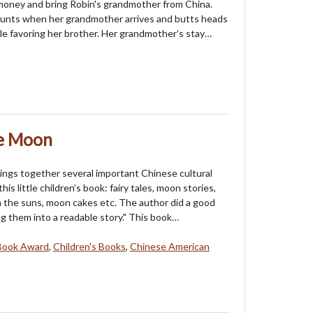
money and bring Robin's grandmother from China.
ounts when her grandmother arrives and butts heads
le favoring her brother. Her grandmother’s stay…
he Moon
ings together several important Chinese cultural
his little children’s book: fairy tales, moon stories,
the suns, moon cakes etc. The author did a good
ng them into a readable story." This book…
Book Award
,
Children's Books
,
Chinese American