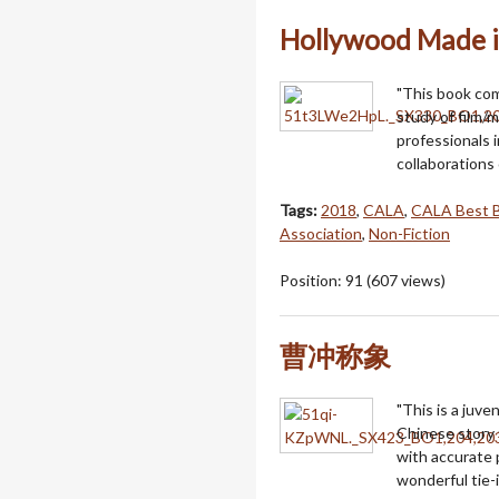
Hollywood Made i
"This book co
study of film/m
professionals 
collaborations 
Tags:
2018
,
CALA
,
CALA Best 
Association
,
Non-Fiction
Position:
91
(
607
views)
曹冲称象
"This is a juven
Chinese story 
with accurate p
wonderful tie-