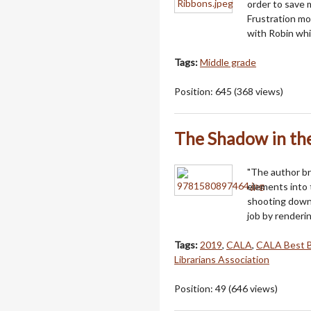
order to save 
Frustration m
with Robin whi
Tags:
Middle grade
Position:
645
(
368
views)
The Shadow in t
"The author br
elements into t
shooting down 
job by renderi
Tags:
2019
,
CALA
,
CALA Best 
Librarians Association
Position:
49
(
646
views)