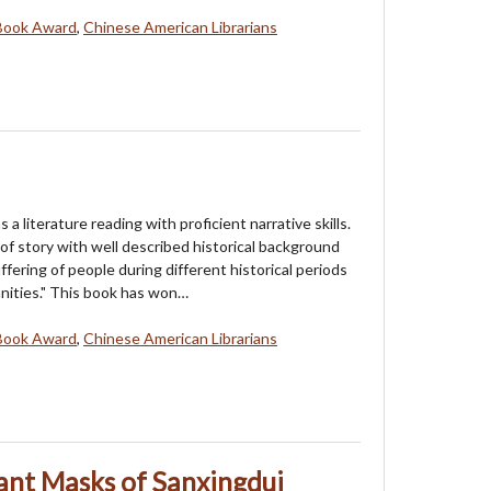
Book Award
,
Chinese American Librarians
as a literature reading with proficient narrative skills.
of story with well described historical background
ffering of people during different historical periods
nities." This book has won…
Book Award
,
Chinese American Librarians
ant Masks of Sanxingdui