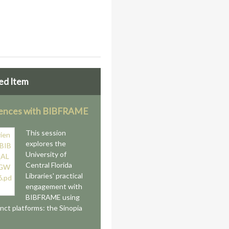
ed Item
iences with BIBFRAME
This session
explores the
University of
Central Florida
Libraries' practical
engagement with
BIBFRAME using
inct platforms: the Sinopia