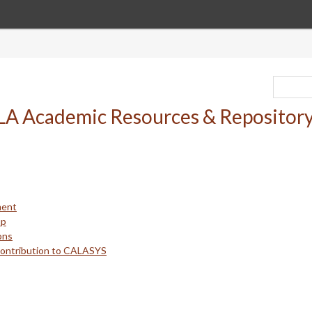
ment
up
ons
Contribution to CALASYS