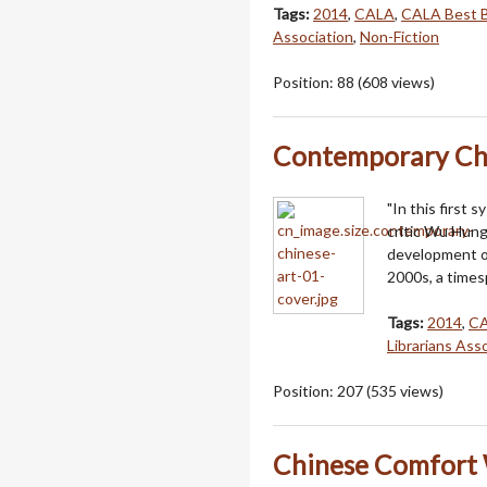
Tags:
2014
,
CALA
,
CALA Best 
Association
,
Non-Fiction
Position:
88
(
608
views)
Contemporary Ch
"In this first 
critic Wu Hung
development of
2000s, a times
Tags:
2014
,
C
Librarians Ass
Position:
207
(
535
views)
Chinese Comfort