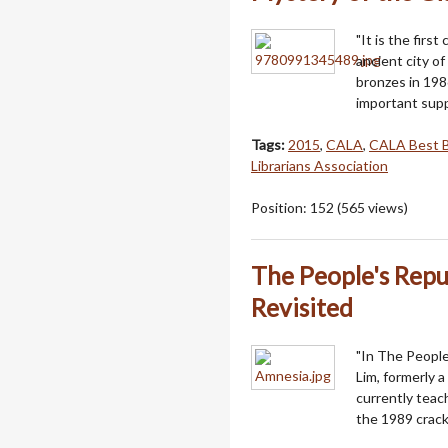
"It is the first
ancient city o
bronzes in 198
important supp
Tags:
2015
,
CALA
,
CALA Best 
Librarians Association
Position:
152
(
565
views)
The People's Rep
Revisited
"In The People
Lim, formerly 
currently teach
the 1989 crac