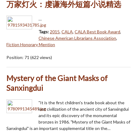
万家灯火：虔谦海外短篇小说精选
…
Tags:
2015
,
CALA
,
CALA Best Book Award
,
Chinese American Librarians Association
,
Fiction Honorary Mention
Position:
71
(
622
views)
Mystery of the Giant Masks of
Sanxingdui
"It is the first children's trade book about the
lost civilization of the ancient city of Sanxingdui
and its epic discovery of the monumental
bronzes in 1986. "Mystery of the Giant Masks of
Sanxingdui" is an important supplemental title on the…