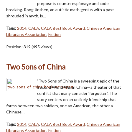
purpose is counterespionage and code
breaking. Rong Jinzhen, an autistic math genius with a past
shrouded in myth, is…
Tags:
2014
,
CALA
,
CALA Best Book Award
,
Chinese American
Librarians Association
,
Fiction
Position:
319
(
495
views)
Two Sons of China
"Two Sons of China is a sweeping epic of the
Second World War in China—a theater of that
conflict that many consider 'forgotten'. The
story centers on an unlikely friendship that
forms between two soldiers, one an American, the other a
Chinese…
Tags:
2014
,
CALA
,
CALA Best Book Award
,
Chinese American
Librarians Association
,
Fiction