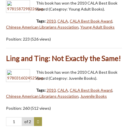
This book has won the 2010 CALA Best Book
Award (Categroy: Young Adult Books).
Tags:
2010
,
CALA
,
CALA Best Book Award
,
Chinese American Librarians Association
,
Young Adult Books
Position:
223
(
526
views)
Ling and Ting: Not Exactly the Same!
This book has won the 2010 CALA Best Book
Award (Categroy: Juvenile Books).
Tags:
2010
,
CALA
,
CALA Best Book Award
,
Chinese American Librarians Association
,
Juvenile Books
Position:
260
(
512
views)
of 2