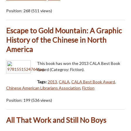
Position:
268
(
511
views)
Escape to Gold Mountain: A Graphic
History of the Chinese in North
America
This book has won the 2013 CALA Best Book
Award (Categroy: Fiction).
Tags:
2013
,
CALA
,
CALA Best Book Award
,
Chinese American Librarians Association
,
Fiction
Position:
199
(
536
views)
All That Work and Still No Boys