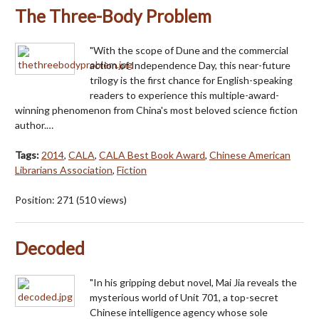
The Three-Body Problem
"With the scope of Dune and the commercial
action of Independence Day, this near-future
trilogy is the first chance for English-speaking
readers to experience this multiple-award-
winning phenomenon from China's most beloved science fiction
author.…
Tags:
2014
,
CALA
,
CALA Best Book Award
,
Chinese American
Librarians Association
,
Fiction
Position:
271
(
510
views)
Decoded
"In his gripping debut novel, Mai Jia reveals the
mysterious world of Unit 701, a top-secret
Chinese intelligence agency whose sole