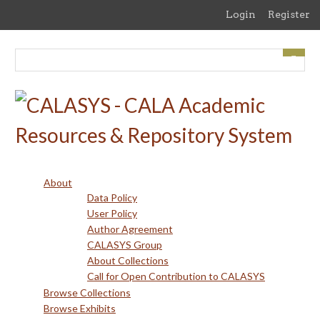
Skip
Login
Register
to
main
content
About
Data Policy
User Policy
Author Agreement
CALASYS Group
About Collections
Call for Open Contribution to CALASYS
Browse Collections
Browse Exhibits