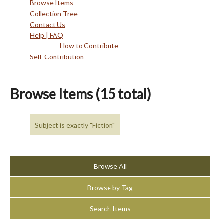
Browse Items
Collection Tree
Contact Us
Help | FAQ
How to Contribute
Self-Contribution
Browse Items (15 total)
Subject is exactly "Fiction"
Browse All
Browse by Tag
Search Items