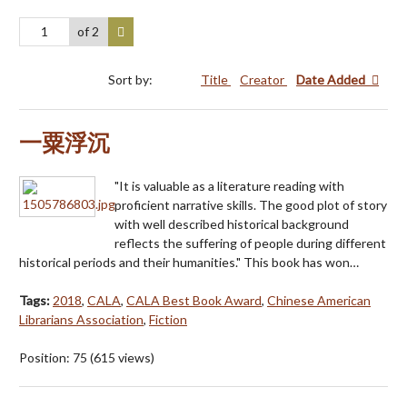
of 2
Sort by:
Title
Creator
Date Added
一粟浮沉
"It is valuable as a literature reading with
proficient narrative skills. The good plot of story
with well described historical background
reflects the suffering of people during different
historical periods and their humanities." This book has won…
Tags:
2018
,
CALA
,
CALA Best Book Award
,
Chinese American
Librarians Association
,
Fiction
Position:
75
(
615
views)