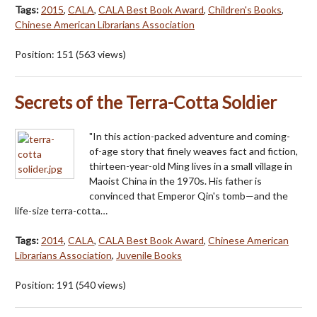
Tags:
2015
,
CALA
,
CALA Best Book Award
,
Children's Books
,
Chinese American Librarians Association
Position:
151
(
563
views)
Secrets of the Terra-Cotta Soldier
"In this action-packed adventure and coming-
of-age story that finely weaves fact and fiction,
thirteen-year-old Ming lives in a small village in
Maoist China in the 1970s. His father is
convinced that Emperor Qin's tomb—and the
life-size terra-cotta…
Tags:
2014
,
CALA
,
CALA Best Book Award
,
Chinese American
Librarians Association
,
Juvenile Books
Position:
191
(
540
views)