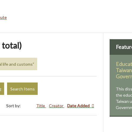
bute
 total)
Featur
Educat
al life and customs"
Taiwan
Govern
g
Search Items
This dis
the educ
Taiwan u
Sort by:
Title
Creator
Date Added
Governm