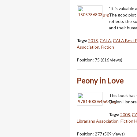
"It is valuable 
The good plot 
reflects the su
and their huma
Tags:
2018
,
CALA
,
CALA Best 
Association
,
Fiction
Position:
75
(
616
views)
Peony in Love
This book has
Fiction Honora
Tags:
2008
,
C
Librarians Association
,
Fiction 
Position:
277
(
509
views)