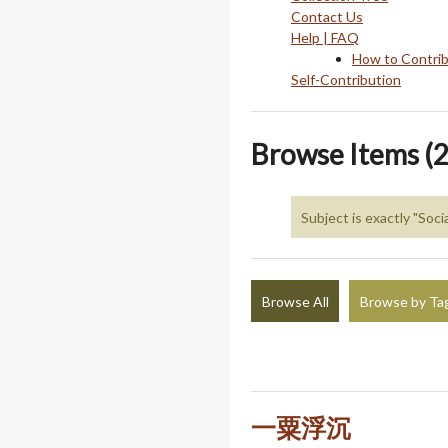
Contact Us
Help | FAQ
How to Contri
Self-Contribution
Browse Items (2
Subject is exactly "Soci
Browse All
Browse by Ta
一粟浮沉