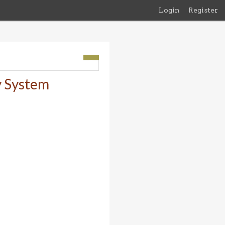
Login
Register