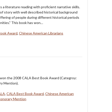
as a literature reading with proficient narrative skills.
of story with well described historical background
ffering of people during different historical periods
nities." This book has won…
Book Award
,
Chinese American Librarians
 won the 2008 CALA Best Book Award (Categroy:
ry Mention).
ALA
,
CALA Best Book Award
,
Chinese American
Honorary Mention