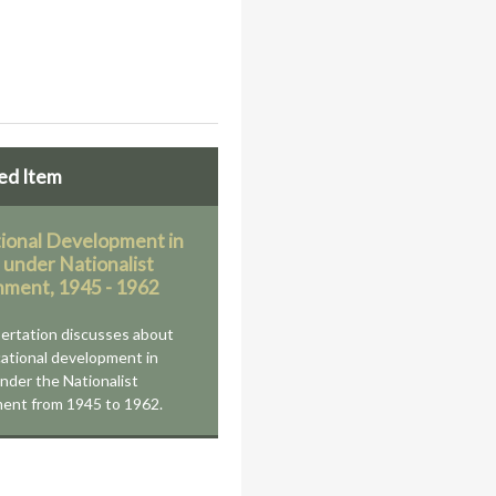
ed Item
ional Development in
 under Nationalist
ment, 1945 - 1962
sertation discusses about
ational development in
nder the Nationalist
ent from 1945 to 1962.