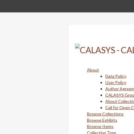
Skip
to
main
content
About
Data Policy
User Policy
Author Agree
CALASYS Gro
About Collecti
Call for Open 
Browse Collections
Browse Exhibits
Browse Items
Collection Tree