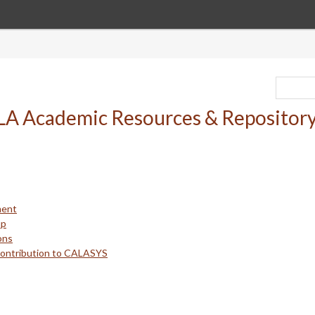
ment
up
ons
Contribution to CALASYS