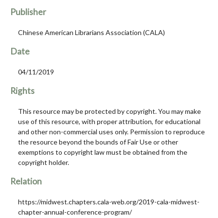
Publisher
Chinese American Librarians Association (CALA)
Date
04/11/2019
Rights
This resource may be protected by copyright. You may make
use of this resource, with proper attribution, for educational
and other non-commercial uses only. Permission to reproduce
the resource beyond the bounds of Fair Use or other
exemptions to copyright law must be obtained from the
copyright holder.
Relation
https://midwest.chapters.cala-web.org/2019-cala-midwest-
chapter-annual-conference-program/