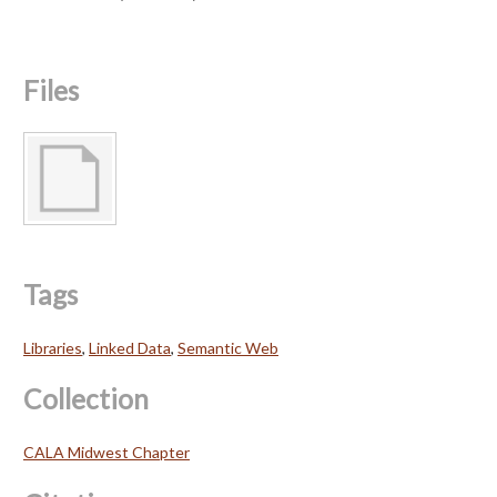
Files
Tags
Libraries
,
Linked Data
,
Semantic Web
Collection
CALA Midwest Chapter