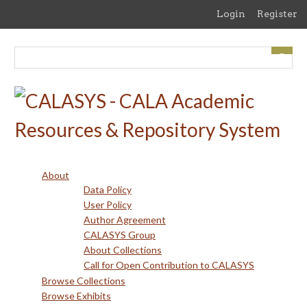
Skip
Login
Register
to
main
content
About
Data Policy
User Policy
Author Agreement
CALASYS Group
About Collections
Call for Open Contribution to CALASYS
Browse Collections
Browse Exhibits