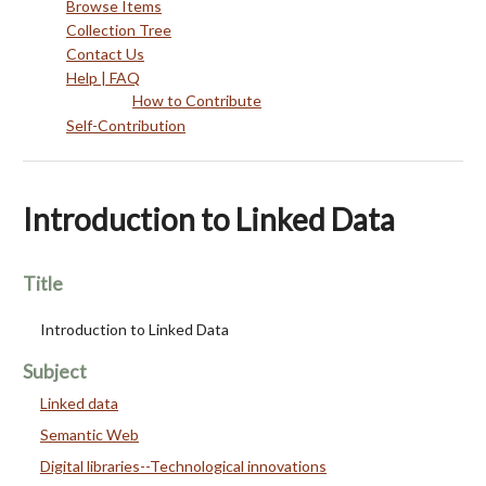
Browse Items
Collection Tree
Contact Us
Help | FAQ
How to Contribute
Self-Contribution
Introduction to Linked Data
Title
Introduction to Linked Data
Subject
Linked data
Semantic Web
Digital libraries--Technological innovations