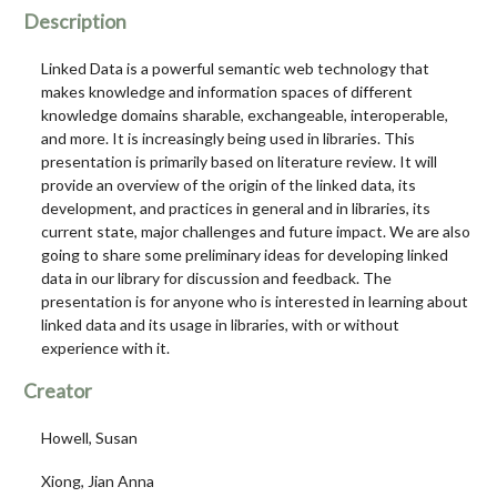
Description
Linked Data is a powerful semantic web technology that
makes knowledge and information spaces of different
knowledge domains sharable, exchangeable, interoperable,
and more. It is increasingly being used in libraries. This
presentation is primarily based on literature review. It will
provide an overview of the origin of the linked data, its
development, and practices in general and in libraries, its
current state, major challenges and future impact. We are also
going to share some preliminary ideas for developing linked
data in our library for discussion and feedback. The
presentation is for anyone who is interested in learning about
linked data and its usage in libraries, with or without
experience with it.
Creator
Howell, Susan
Xiong, Jian Anna