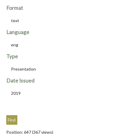
Format
text
Language
eng
Type
Presentation
Date Issued
2019
Position:
647
(
367
views)