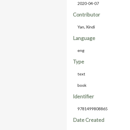
2020-04-07
Contributor
Yan, Xindi
Language
eng
Type
text
book
Identifier
9781499808865
Date Created