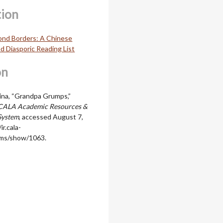
tion
ond Borders: A Chinese
d Diasporic Reading List
on
ina, “Grandpa Grumps,”
CALA Academic Resources &
System
, accessed August 7,
ir.cala-
ems/show/1063
.