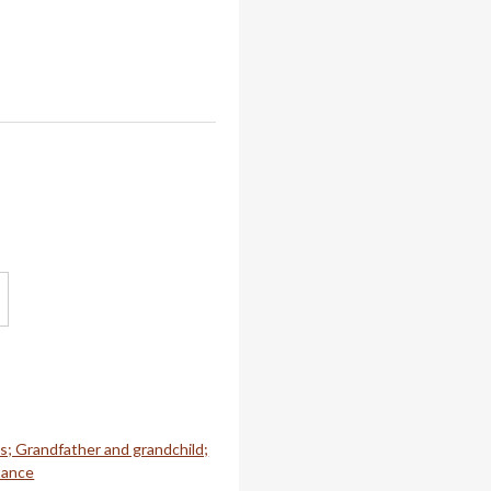
es; Grandfather and grandchild;
tance