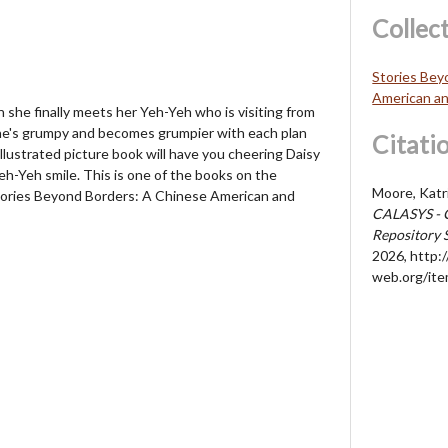
Collec
Stories Bey
American an
n she finally meets her Yeh-Yeh who is visiting from
 he's grumpy and becomes grumpier with each plan
Citati
 illustrated picture book will have you cheering Daisy
eh-Yeh smile. This is one of the books on the
Moore, Katr
ories Beyond Borders: A Chinese American and
CALASYS - 
Repository 
2026,
http://
web.org/it