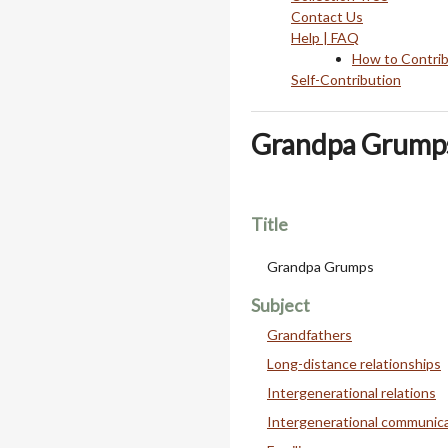
Contact Us
Help | FAQ
How to Contri
Self-Contribution
Grandpa Grump
Title
Grandpa Grumps
Subject
Grandfathers
Long-distance relationships
Intergenerational relations
Intergenerational communic