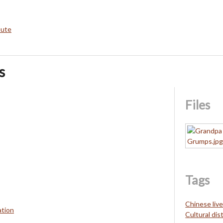
bute
s
Files
Tags
Chinese liv
ation
Cultural dis