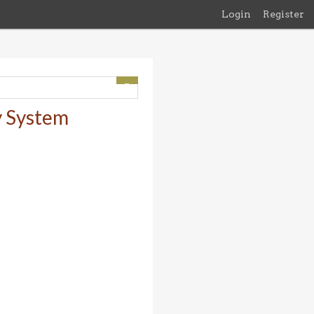
Login
Register