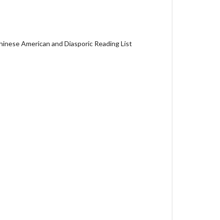
hinese American and Diasporic Reading List