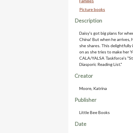
Families
Picture books
Description
Daisy's got big plans for whe
China! But when he arrives,
she shares. This delightfully
on as she tries to make her Y
CALA/YALSA Taskforce's "St
Diasporic Reading List."
Creator
Moore, Katrina
Publisher
Little Bee Books
Date