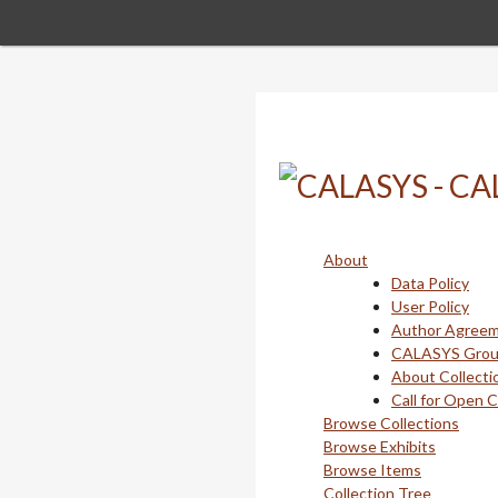
Skip
to
main
content
About
Data Policy
User Policy
Author Agree
CALASYS Gro
About Collecti
Call for Open 
Browse Collections
Browse Exhibits
Browse Items
Collection Tree