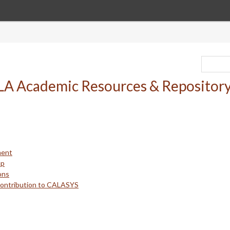
ment
up
ons
Contribution to CALASYS