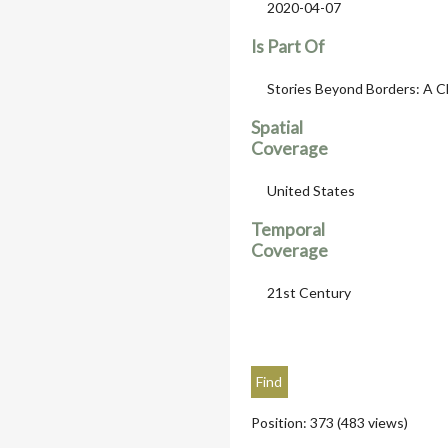
2020-04-07
Is Part Of
Stories Beyond Borders: A C
Spatial
Coverage
United States
Temporal
Coverage
21st Century
Position:
373
(
483
views)