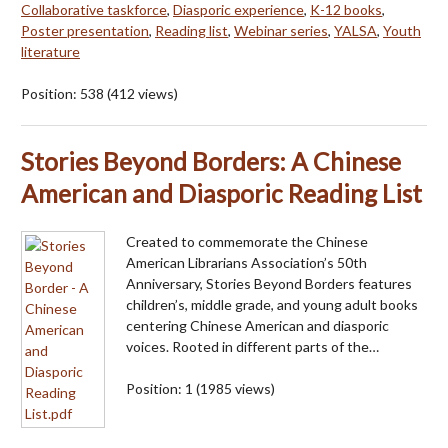
Collaborative taskforce
,
Diasporic experience
,
K-12 books
,
Poster presentation
,
Reading list
,
Webinar series
,
YALSA
,
Youth
literature
Position:
538
(
412
views)
Stories Beyond Borders: A Chinese
American and Diasporic Reading List
Created to commemorate the Chinese
American Librarians Association’s 50th
Anniversary, Stories Beyond Borders features
children’s, middle grade, and young adult books
centering Chinese American and diasporic
voices. Rooted in different parts of the…
Position:
1
(
1985
views)