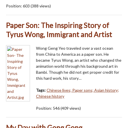
Position:
603
(
388
views)
Paper Son: The Inspiring Story of
Tyrus Wong, Immigrant and Artist
Wong Geng Yeo traveled over a vast ocean
from China to America as a paper son. He
became Tyrus Wong, an artist who changed the
animation world through his background art in
Bambi. Though he did not get proper credit for
this hard work, his story…
Tags:
Chinese lives; Paper sons; Asian history;
Chinese history
Position:
546
(
409
views)
My Day with Gong Gong