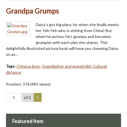
Grandpa Grumps
Daisy's got big plans for when she finally meets
her Yeh-Yeh who is visiting from China! But
when he arrives, he's grumpy and becomes
grumpier with each plan she shares. This
delightfully illustrated picture book will have you cheering Daisy
on as…
Tags:
Chinese lives; Grandfather and grandchild; Cultural
distance
Position:
376
(
481
views)
of 2
Featured Item