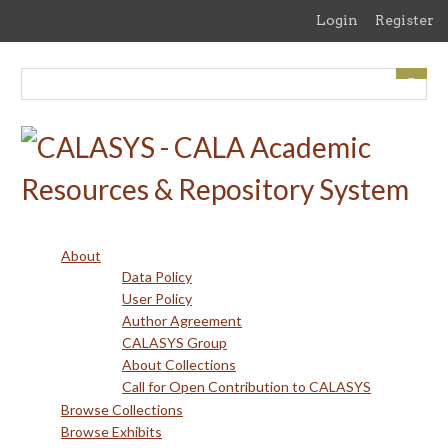
Skip
Login
Register
to
main
content
About
Data Policy
User Policy
Author Agreement
CALASYS Group
About Collections
Call for Open Contribution to CALASYS
Browse Collections
Browse Exhibits