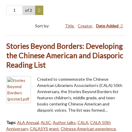
of 2
Sort by:
Title
Creator
Date Added
Stories Beyond Borders: Developing
the Chinese American and Diasporic
Reading List
Created to commemorate the Chinese
American Librarians Association’s (CALA) 50th
Anniversary, the Stories Beyond Borders list
features children’s, middle grade, and teen
books centering Chinese American and
diasporic voices. The list was formed…
Tags:
ALA Annual
,
ALSC
,
Author talks
,
CALA
,
CALA 50th
Anniversary
,
CALASYS grant
,
Chinese American experience
,