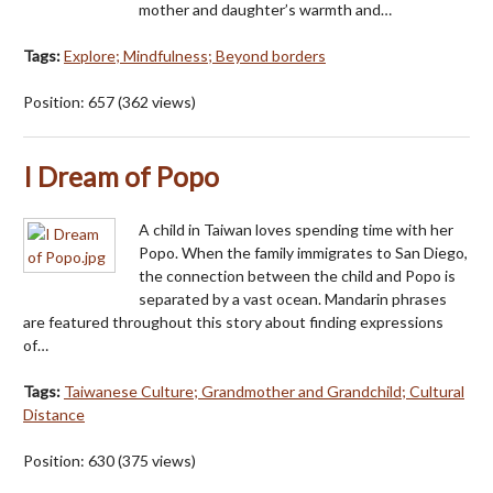
mother and daughter’s warmth and…
Tags:
Explore; Mindfulness; Beyond borders
Position:
657
(
362
views)
I Dream of Popo
A child in Taiwan loves spending time with her
Popo. When the family immigrates to San Diego,
the connection between the child and Popo is
separated by a vast ocean. Mandarin phrases
are featured throughout this story about finding expressions
of…
Tags:
Taiwanese Culture; Grandmother and Grandchild; Cultural
Distance
Position:
630
(
375
views)