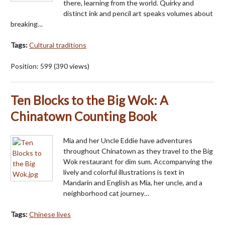
there, learning from the world. Quirky and
distinct ink and pencil art speaks volumes about
breaking…
Tags:
Cultural traditions
Position:
599
(
390
views)
Ten Blocks to the Big Wok: A
Chinatown Counting Book
Mia and her Uncle Eddie have adventures
throughout Chinatown as they travel to the Big
Wok restaurant for dim sum. Accompanying the
lively and colorful illustrations is text in
Mandarin and English as Mia, her uncle, and a
neighborhood cat journey…
Tags:
Chinese lives