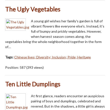
The Ugly Vegetables
A young girl wishes her family's garden is full of
vibrant flowers like everyone else's. Instead, it's
full of bumpy and prickly vegetables. However,
when harvest season comes along, the
vegetables bring the whole neighborhood together in the form
of…
Tags:
Chinese lives; Diversity; Inclusion; Pride; Heritage
Position:
587
(
393
views)
Ten Little Dumplings
At first glance, readers encounter an auspicious
pairing of boys and dumplings, celebrated and
revered. But in the shadows, a little girl is always