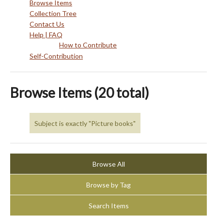
Browse Items
Collection Tree
Contact Us
Help | FAQ
How to Contribute
Self-Contribution
Browse Items (20 total)
Subject is exactly "Picture books"
Browse All
Browse by Tag
Search Items