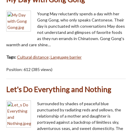
Young May reluctantly spends a day with her
Gong Gong, who only speaks Cantonese. Their
day is punctuated with conversations May does
not understand and glimpses of favorite foods
as they run errands in Chinatown. Gong Gong's
warmth and care shine…
Tags:
Cultural distance; Language barrier
Position:
612
(
385
views)
Let's Do Everything and Nothing
Surrounded by shades of peaceful blue
punctuated by radiating reds and yellows, the
relationship of a mother and daughter is
portrayed against a backdrop of limitless sky,
adventurous seas, and sweet domesticity. The