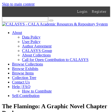
Skip to main content
Login
Register
About
Data Policy
User Policy
Author Agreement
CALASYS Group
About Collections
Call for Open Contribution to CALASYS
Browse Collections
Browse Exhibits
Browse Items
Collection Tree
Contact Us
Help | FAQ
How to Contribute
Self-Contribution
The Flamingo: A Graphic Novel Chapter