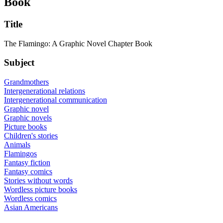
Book
Title
The Flamingo: A Graphic Novel Chapter Book
Subject
Grandmothers
Intergenerational relations
Intergenerational communication
Graphic novel
Graphic novels
Picture books
Children's stories
Animals
Flamingos
Fantasy fiction
Fantasy comics
Stories without words
Wordless picture books
Wordless comics
Asian Americans