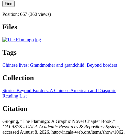
Position:
667
(
360
views)
Files
Tags
Chinese lives; Grandmother and grandchild; Beyond borders
Collection
Stories Beyond Borders: A Chinese American and Diasporic
Reading List
Citation
Guojing, “The Flamingo: A Graphic Novel Chapter Book,”
CALASYS - CALA Academic Resources & Repository System
,
accessed August 8, 2026,
http://ir.cala-web.org/items/show/1062
.