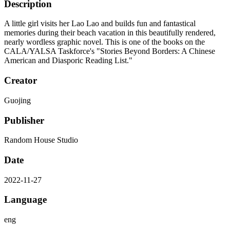
Description
A little girl visits her Lao Lao and builds fun and fantastical
memories during their beach vacation in this beautifully rendered,
nearly wordless graphic novel. This is one of the books on the
CALA/YALSA Taskforce's "Stories Beyond Borders: A Chinese
American and Diasporic Reading List."
Creator
Guojing
Publisher
Random House Studio
Date
2022-11-27
Language
eng