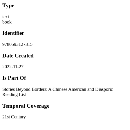
Type
text
book
Identifier
9780593127315
Date Created
2022-11-27
Is Part Of
Stories Beyond Borders: A Chinese American and Diasporic
Reading List
Temporal Coverage
21st Century