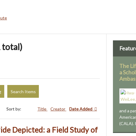
bute
 total)
Featur
The Li
a Schol
Ambas
g
Search Items
Sort by:
Title
Creator
Date Added
and a pa
American
(CALA). 
ide Depicted: a Field Study of