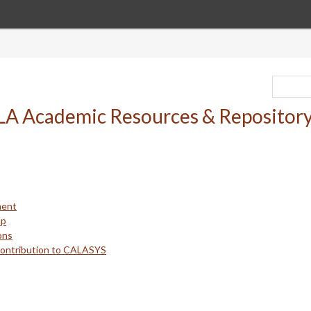
ment
up
ons
Contribution to CALASYS