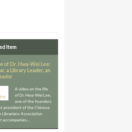
ed Item
fe of Dr. Hwa-Wei Lee:
ar, a Library Leader, an
sador
A video on the life
of Dr. Hwa-Wei Lee,
one of the founders
st president of the Chinese
 Librarians Association
It accompanies…