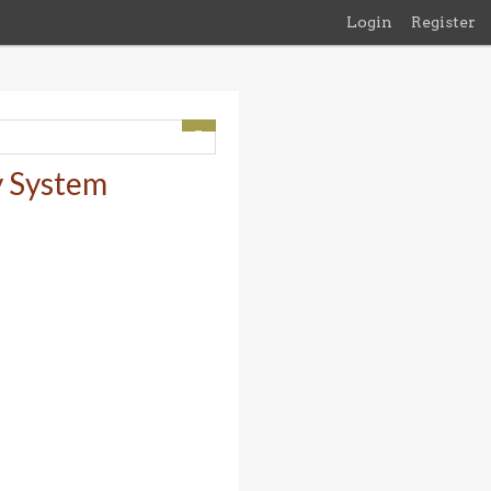
Login
Register