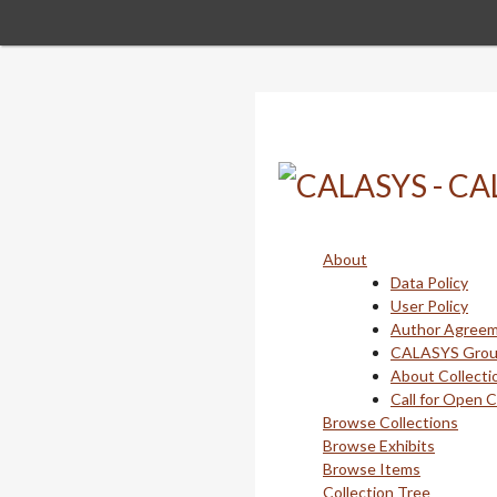
Skip
to
main
content
About
Data Policy
User Policy
Author Agree
CALASYS Gro
About Collecti
Call for Open 
Browse Collections
Browse Exhibits
Browse Items
Collection Tree