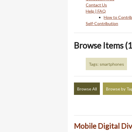
Contact Us
Help | FAQ
How to Contri
Self-Contribution
Browse Items (1
Tags: smartphones
Browse All
Browse by Ta
Mobile Digital Div