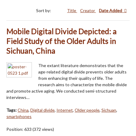
Sort by:
Title
Creator
Date Added
Mobile Digital Divide Depicted: a
Field Study of the Older Adults in
Sichuan, China
The extant literature demonstrates that the
age-related digital divide prevents older adults
from enhancing their quality of life. The
research aims to characterize the mobile divide
and promote active aging. We conducted semi-structured
interviews…
Tags:
China
,
Digital divide
,
Internet
,
Older people
,
Sichuan
,
smartphones
Position:
633
(
372
views)