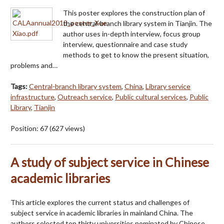
This poster explores the construction plan of
the central-branch library system in Tianjin. The
author uses in-depth interview, focus group
interview, questionnaire and case study
methods to get to know the present situation,
problems and…
Tags:
Central-branch library system
,
China
,
Library service
infrastructure
,
Outreach service
,
Public cultural services
,
Public
Library
,
Tianjin
Position:
67
(
627
views)
A study of subject service in Chinese
academic libraries
This article explores the current status and challenges of
subject service in academic libraries in mainland China. The
authors selected top thirty universities nominated by Chinese