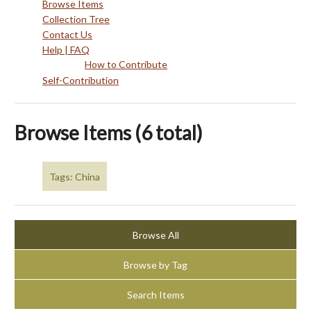
Browse Items
Collection Tree
Contact Us
Help | FAQ
How to Contribute
Self-Contribution
Browse Items (6 total)
Tags: China
Browse All
Browse by Tag
Search Items