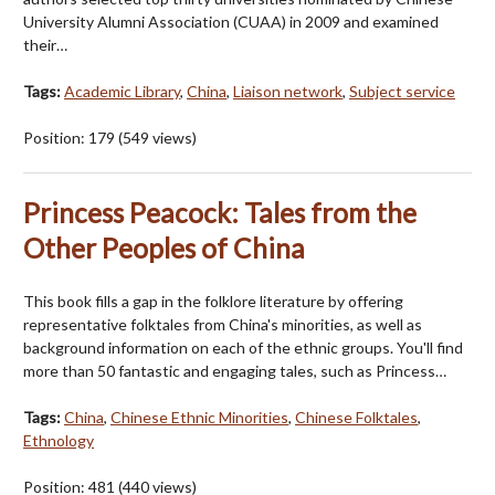
University Alumni Association (CUAA) in 2009 and examined
their…
Tags:
Academic Library
,
China
,
Liaison network
,
Subject service
Position:
179
(
549
views)
Princess Peacock: Tales from the
Other Peoples of China
This book fills a gap in the folklore literature by offering
representative folktales from China's minorities, as well as
background information on each of the ethnic groups. You'll find
more than 50 fantastic and engaging tales, such as Princess…
Tags:
China
,
Chinese Ethnic Minorities
,
Chinese Folktales
,
Ethnology
Position:
481
(
440
views)