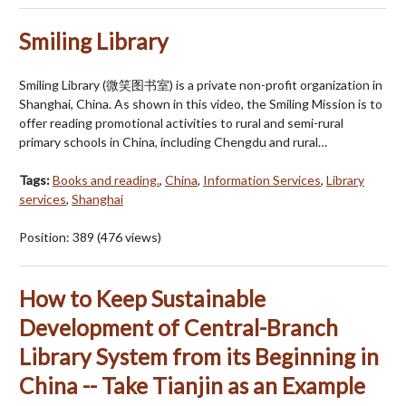
Smiling Library
Smiling Library (微笑图书室) is a private non-profit organization in
Shanghai, China. As shown in this video, the Smiling Mission is to
offer reading promotional activities to rural and semi-rural
primary schools in China, including Chengdu and rural…
Tags:
Books and reading.
,
China
,
Information Services
,
Library
services
,
Shanghai
Position:
389
(
476
views)
How to Keep Sustainable
Development of Central-Branch
Library System from its Beginning in
China -- Take Tianjin as an Example