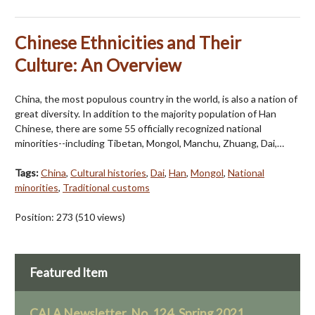
Chinese Ethnicities and Their
Culture: An Overview
China, the most populous country in the world, is also a nation of
great diversity. In addition to the majority population of Han
Chinese, there are some 55 officially recognized national
minorities--including Tibetan, Mongol, Manchu, Zhuang, Dai,…
Tags:
China
,
Cultural histories
,
Dai
,
Han
,
Mongol
,
National
minorities
,
Traditional customs
Position:
273
(
510
views)
Featured Item
CALA Newsletter, No. 124, Spring 2021