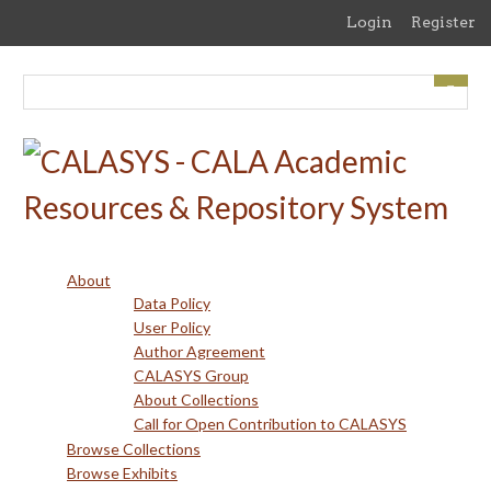
Skip
Login
Register
to
main
content
About
Data Policy
User Policy
Author Agreement
CALASYS Group
About Collections
Call for Open Contribution to CALASYS
Browse Collections
Browse Exhibits