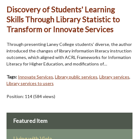
Discovery of Students' Learning
Skills Through Library Statistic to
Transform or Innovate Services
Through presenting Laney College students' diverse, the author
introduced the changes of library information literacy instruction
outcomes, which aligned with ACRL Frameworks for Information
Literacy for Higher Education, and modifications of…
Tags:
Innovate Services
,
Library public services
,
Library services
,
Library services to users
Position:
114
(
584
views)
Featured Item
Living with Viola