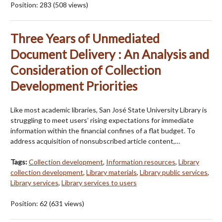
Position:
283
(
508
views)
Three Years of Unmediated
Document Delivery : An Analysis and
Consideration of Collection
Development Priorities
Like most academic libraries, San José State University Library is
struggling to meet users’ rising expectations for immediate
information within the financial confines of a flat budget. To
address acquisition of nonsubscribed article content,…
Tags:
Collection development
,
Information resources
,
Library
collection development
,
Library materials
,
Library public services
,
Library services
,
Library services to users
Position:
62
(
631
views)