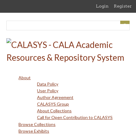
Skip
Login
Register
to
main
content
About
Data Policy
User Policy
Author Agreement
CALASYS Group
About Collections
Call for Open Contribution to CALASYS
Browse Collections
Browse Exhibits