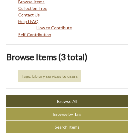
Browse Items
Collection Tree
Contact Us
Help | FAQ
How to Contribute
Self-Contribution
Browse Items (3 total)
Tags: Library services to users
Browse All
Browse by Tag
Search Items