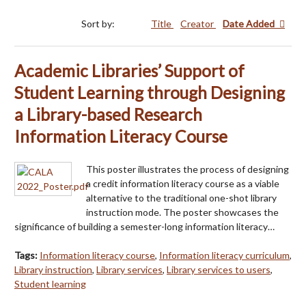
Sort by:
Title
Creator
Date Added
Academic Libraries’ Support of
Student Learning through Designing
a Library-based Research
Information Literacy Course
This poster illustrates the process of designing
a credit information literacy course as a viable
alternative to the traditional one-shot library
instruction mode. The poster showcases the
significance of building a semester-long information literacy…
Tags:
Information literacy course
,
Information literacy curriculum
,
Library instruction
,
Library services
,
Library services to users
,
Student learning