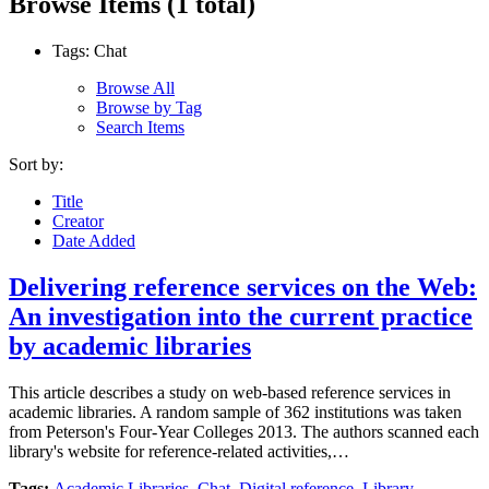
Browse Items (1 total)
Tags: Chat
Browse All
Browse by Tag
Search Items
Sort by:
Title
Creator
Date Added
Delivering reference services on the Web:
An investigation into the current practice
by academic libraries
This article describes a study on web-based reference services in
academic libraries. A random sample of 362 institutions was taken
from Peterson's Four-Year Colleges 2013. The authors scanned each
library's website for reference-related activities,…
Tags:
Academic Libraries
,
Chat
,
Digital reference
,
Library