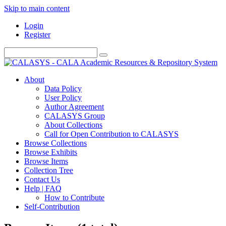
Skip to main content
Login
Register
About
Data Policy
User Policy
Author Agreement
CALASYS Group
About Collections
Call for Open Contribution to CALASYS
Browse Collections
Browse Exhibits
Browse Items
Collection Tree
Contact Us
Help | FAQ
How to Contribute
Self-Contribution