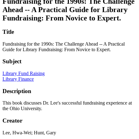
Fundraising for the 1990s: The Challenge
Ahead -- A Practical Guide for Library
Fundraising: From Novice to Expert.
Title
Fundraising for the 1990s: The Challenge Ahead -- A Practical
Guide for Library Fundraising: From Novice to Expert.
Subject
Library Fund Raising
Library Finance
Description
This book discusses Dr. Lee's successful fundraising experience at
the Ohio University.
Creator
Lee, Hwa-Wei; Hunt, Gary