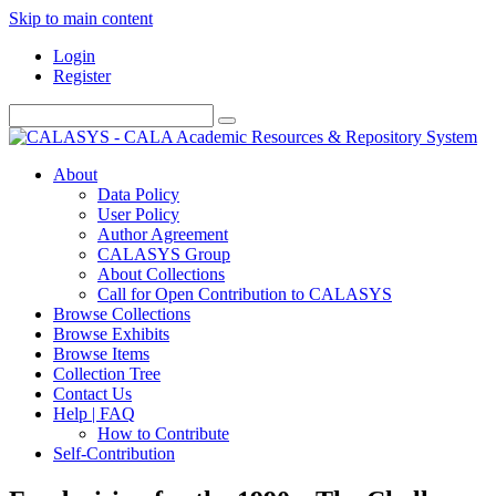
Skip to main content
Login
Register
About
Data Policy
User Policy
Author Agreement
CALASYS Group
About Collections
Call for Open Contribution to CALASYS
Browse Collections
Browse Exhibits
Browse Items
Collection Tree
Contact Us
Help | FAQ
How to Contribute
Self-Contribution