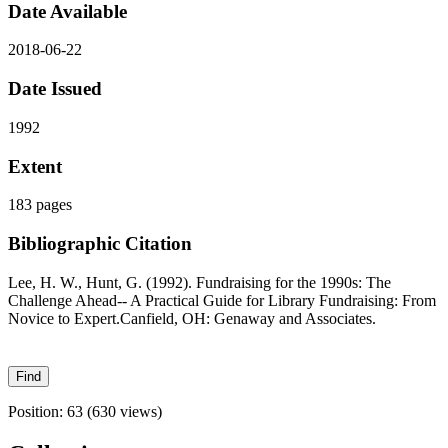
Date Available
2018-06-22
Date Issued
1992
Extent
183 pages
Bibliographic Citation
Lee, H. W., Hunt, G. (1992). Fundraising for the 1990s: The
Challenge Ahead-- A Practical Guide for Library Fundraising: From
Novice to Expert.Canfield, OH: Genaway and Associates.
Position:
63
(
630
views)