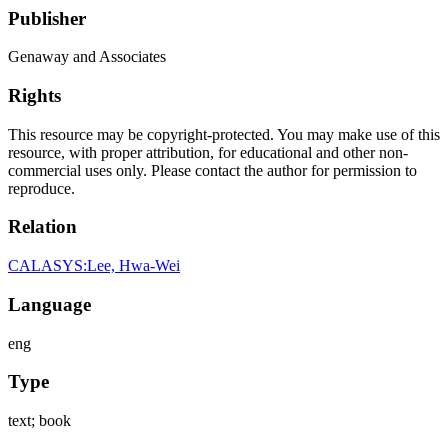
Publisher
Genaway and Associates
Rights
This resource may be copyright-protected. You may make use of this
resource, with proper attribution, for educational and other non-
commercial uses only. Please contact the author for permission to
reproduce.
Relation
CALASYS:Lee, Hwa-Wei
Language
eng
Type
text; book