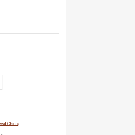
val China;