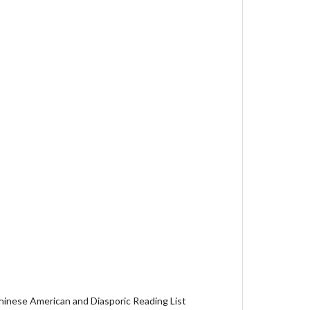
hinese American and Diasporic Reading List