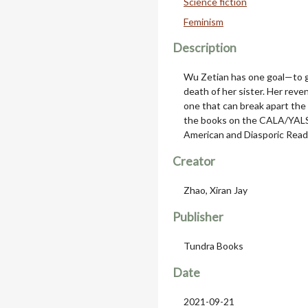
Science fiction
Feminism
Description
Wu Zetian has one goal—to ge
death of her sister. Her reve
one that can break apart the 
the books on the CALA/YALS
American and Diasporic Readi
Creator
Zhao, Xiran Jay
Publisher
Tundra Books
Date
2021-09-21