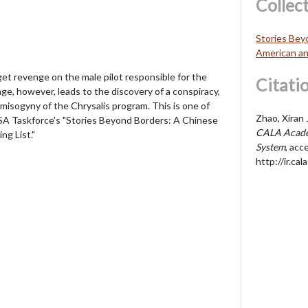
Collec
Stories Bey
American an
t revenge on the male pilot responsible for the
Citati
nge, however, leads to the discovery of a conspiracy,
misogyny of the Chrysalis program. This is one of
Zhao, Xiran 
A Taskforce's "Stories Beyond Borders: A Chinese
CALA Acade
ng List."
System
, acc
http://ir.c