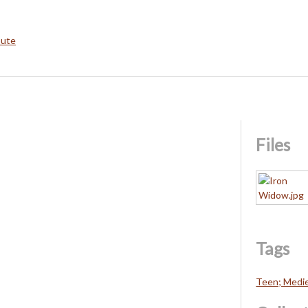
bute
Files
Tags
Teen; Medie