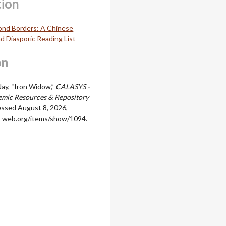
tion
ond Borders: A Chinese
d Diasporic Reading List
on
Jay, “Iron Widow,”
CALASYS -
mic Resources & Repository
essed August 8, 2026,
ala-web.org/items/show/1094
.