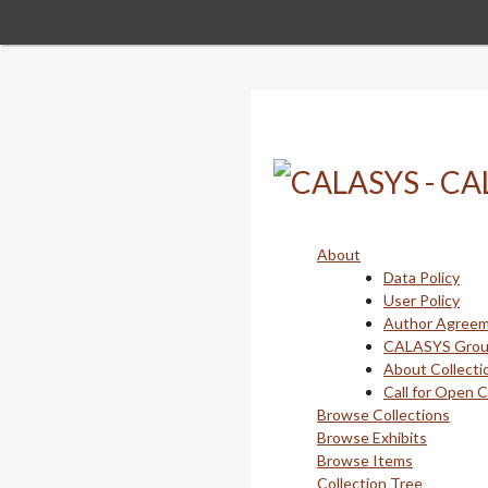
Skip
to
main
content
About
Data Policy
User Policy
Author Agree
CALASYS Gro
About Collecti
Call for Open 
Browse Collections
Browse Exhibits
Browse Items
Collection Tree