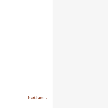
Next Item →