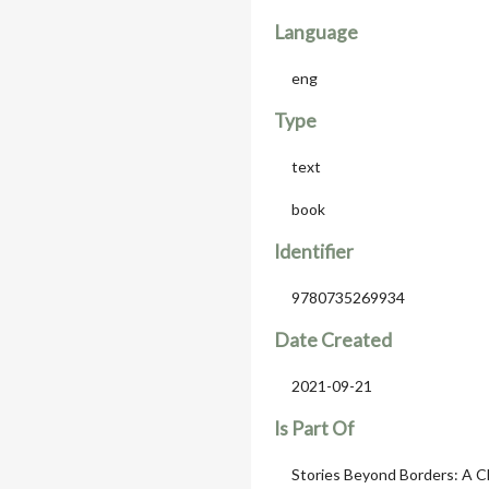
Language
eng
Type
text
book
Identifier
9780735269934
Date Created
2021-09-21
Is Part Of
Stories Beyond Borders: A C