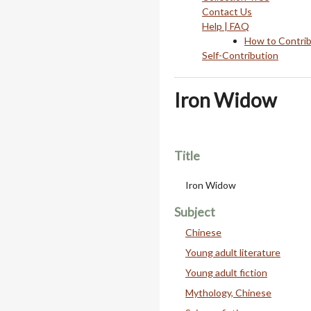
Contact Us
Help | FAQ
How to Contri
Self-Contribution
Iron Widow
Title
Iron Widow
Subject
Chinese
Young adult literature
Young adult fiction
Mythology, Chinese