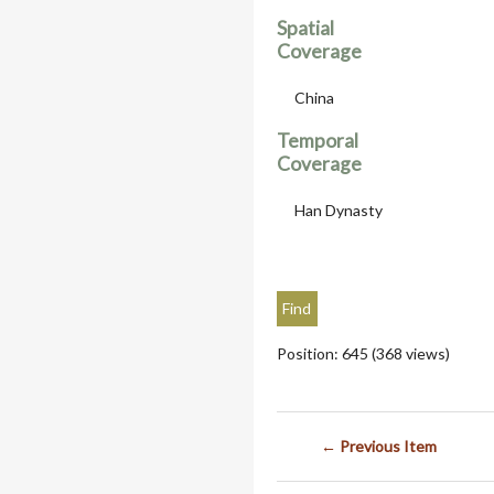
Spatial
Coverage
China
Temporal
Coverage
Han Dynasty
Position:
645
(
368
views)
← Previous Item