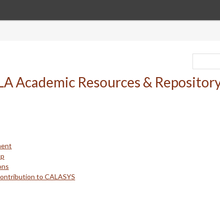
ment
up
ons
Contribution to CALASYS