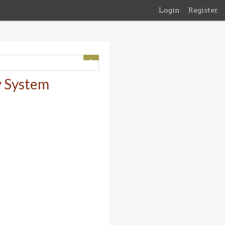
Login
Register