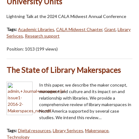
University Units
Lightning Talk at the 2024 CALA Midwest Annual Conference
Tags:
Academic Libraries
,
CALA Midwest Chapter
,
Grant
,
Library
Serivces
,
Research support
Position:
1013
(
199
views)
The State of Library Makerspaces
In this paper, we describe the maker concept,
movement and culture and its impact on and
relationship with libraries. We provide a
comprehensive review of library makerspaces in
North America supported by several case
studies. We intend this review…
Tags:
Digital resources
,
Library Serivces
,
Makerspace
,
Technology