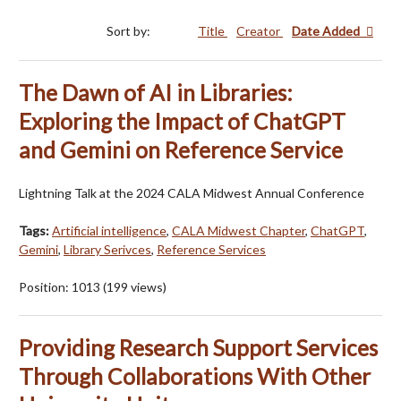
Sort by:
Title
Creator
Date Added
The Dawn of AI in Libraries:
Exploring the Impact of ChatGPT
and Gemini on Reference Service
Lightning Talk at the 2024 CALA Midwest Annual Conference
Tags:
Artificial intelligence
,
CALA Midwest Chapter
,
ChatGPT
,
Gemini
,
Library Serivces
,
Reference Services
Position:
1013
(
199
views)
Providing Research Support Services
Through Collaborations With Other