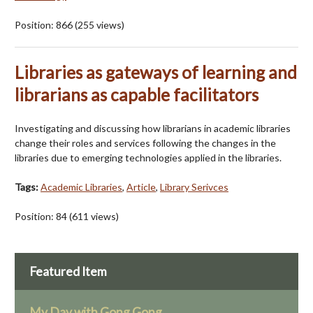
Position:
866
(
255
views)
Libraries as gateways of learning and
librarians as capable facilitators
Investigating and discussing how librarians in academic libraries
change their roles and services following the changes in the
libraries due to emerging technologies applied in the libraries.
Tags:
Academic Libraries
,
Article
,
Library Serivces
Position:
84
(
611
views)
Featured Item
My Day with Gong Gong