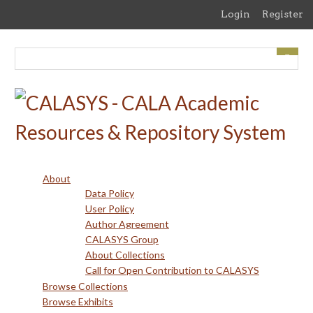
Skip
Login
Register
to
main
content
About
Data Policy
User Policy
Author Agreement
CALASYS Group
About Collections
Call for Open Contribution to CALASYS
Browse Collections
Browse Exhibits