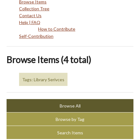
Browse Items
Collection Tree
Contact Us
Help | FAQ
How to Contribute
Self-Contribution
Browse Items (4 total)
Tags: Library Serivces
Browse All
Browse by Tag
Search Items