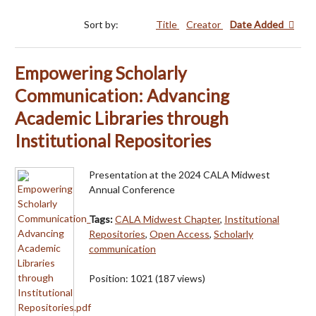
Sort by:
Title
Creator
Date Added
Empowering Scholarly
Communication: Advancing
Academic Libraries through
Institutional Repositories
Presentation at the 2024 CALA Midwest
Annual Conference
Tags:
CALA Midwest Chapter
,
Institutional
Repositories
,
Open Access
,
Scholarly
communication
Position:
1021
(
187
views)