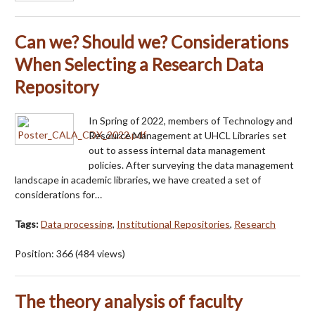
Can we? Should we? Considerations
When Selecting a Research Data
Repository
In Spring of 2022, members of Technology and
Resource Management at UHCL Libraries set
out to assess internal data management
policies. After surveying the data management
landscape in academic libraries, we have created a set of
considerations for…
Tags:
Data processing
,
Institutional Repositories
,
Research
Position:
366
(
484
views)
The theory analysis of faculty