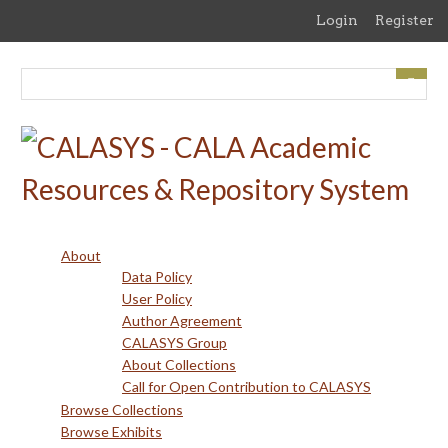
Skip
Login
Register
to
main
content
About
Data Policy
User Policy
Author Agreement
CALASYS Group
About Collections
Call for Open Contribution to CALASYS
Browse Collections
Browse Exhibits