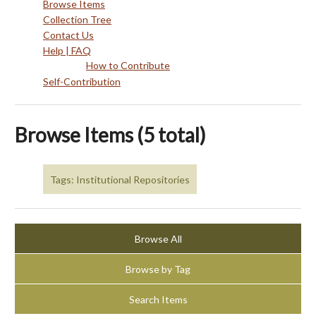
Browse Items
Collection Tree
Contact Us
Help | FAQ
How to Contribute
Self-Contribution
Browse Items (5 total)
Tags: Institutional Repositories
Browse All
Browse by Tag
Search Items