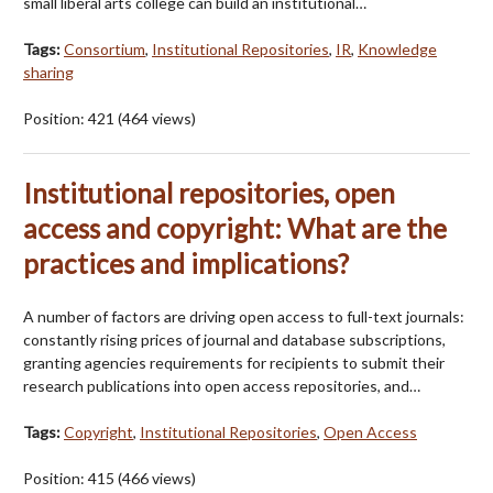
small liberal arts college can build an institutional…
Tags:
Consortium
,
Institutional Repositories
,
IR
,
Knowledge
sharing
Position:
421
(
464
views)
Institutional repositories, open
access and copyright: What are the
practices and implications?
A number of factors are driving open access to full-text journals:
constantly rising prices of journal and database subscriptions,
granting agencies requirements for recipients to submit their
research publications into open access repositories, and…
Tags:
Copyright
,
Institutional Repositories
,
Open Access
Position:
415
(
466
views)