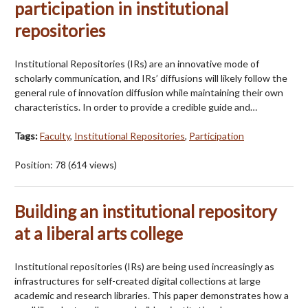
participation in institutional
repositories
Institutional Repositories (IRs) are an innovative mode of
scholarly communication, and IRs’ diffusions will likely follow the
general rule of innovation diffusion while maintaining their own
characteristics. In order to provide a credible guide and…
Tags:
Faculty
,
Institutional Repositories
,
Participation
Position:
78
(
614
views)
Building an institutional repository
at a liberal arts college
Institutional repositories (IRs) are being used increasingly as
infrastructures for self-created digital collections at large
academic and research libraries. This paper demonstrates how a