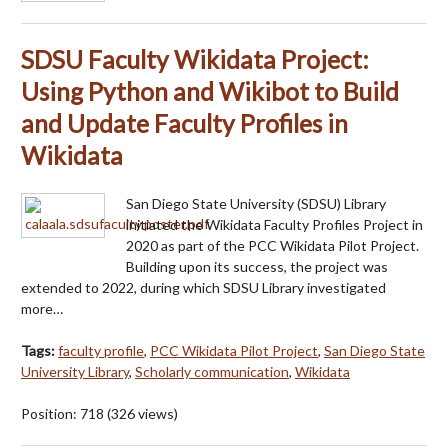
SDSU Faculty Wikidata Project:
Using Python and Wikibot to Build
and Update Faculty Profiles in
Wikidata
San Diego State University (SDSU) Library
initiated the Wikidata Faculty Profiles Project in
2020 as part of the PCC Wikidata Pilot Project.
Building upon its success, the project was
extended to 2022, during which SDSU Library investigated
more…
Tags:
faculty profile
,
PCC Wikidata Pilot Project
,
San Diego State
University Library
,
Scholarly communication
,
Wikidata
Position:
718
(
326
views)