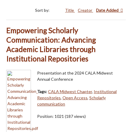
Sort by:
Title
Creator
Date Added
Empowering Scholarly
Communication: Advancing
Academic Libraries through
Institutional Repositories
Presentation at the 2024 CALA Midwest
Annual Conference
Tags:
CALA Midwest Chapter
,
Institutional
Repositories
,
Open Access
,
Scholarly
communication
Position:
1021
(
187
views)