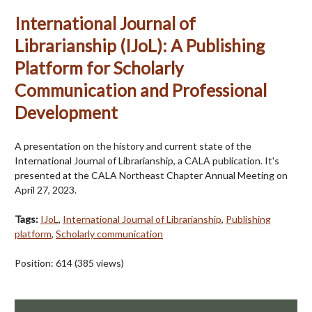
International Journal of
Librarianship (IJoL): A Publishing
Platform for Scholarly
Communication and Professional
Development
A presentation on the history and current state of the
International Journal of Librarianship, a CALA publication. It's
presented at the CALA Northeast Chapter Annual Meeting on
April 27, 2023.
Tags:
IJoL
,
International Journal of Librarianship
,
Publishing
platform
,
Scholarly communication
Position:
614
(
385
views)