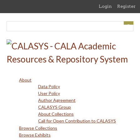
Skip
Login
Register
to
main
content
About
Data Policy
User Policy
Author Agreement
CALASYS Group
About Collections
Call for Open Contribution to CALASYS
Browse Collections
Browse Exhibits