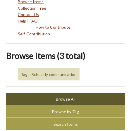
Browse Items
Collection Tree
Contact Us
Help | FAQ
How to Contribute
Self-Contribution
Browse Items (3 total)
Tags: Scholarly communication
Browse All
Browse by Tag
Search Items