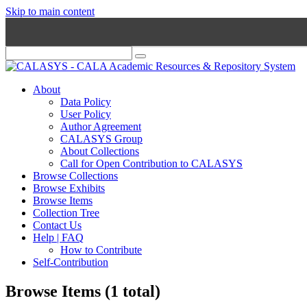
Skip to main content
About
Data Policy
User Policy
Author Agreement
CALASYS Group
About Collections
Call for Open Contribution to CALASYS
Browse Collections
Browse Exhibits
Browse Items
Collection Tree
Contact Us
Help | FAQ
How to Contribute
Self-Contribution
Browse Items (1 total)