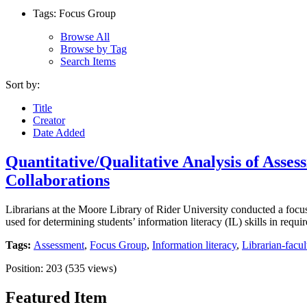
Tags: Focus Group
Browse All
Browse by Tag
Search Items
Sort by:
Title
Creator
Date Added
Quantitative/Qualitative Analysis of Asses
Collaborations
Librarians at the Moore Library of Rider University conducted a focu
used for determining students’ information literacy (IL) skills in req
Tags:
Assessment
,
Focus Group
,
Information literacy
,
Librarian-facul
Position:
203
(
535
views)
Featured Item