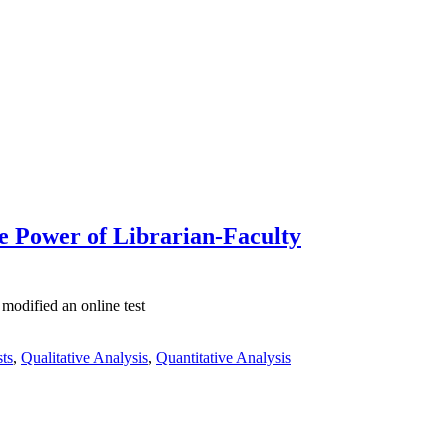
he Power of Librarian-Faculty
modified an online test
sts
,
Qualitative Analysis
,
Quantitative Analysis