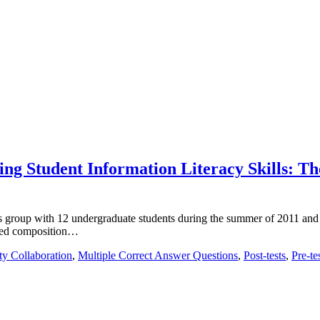
sing Student Information Literacy Skills: T
s group with 12 undergraduate students during the summer of 2011 and 
uired composition…
ty Collaboration
,
Multiple Correct Answer Questions
,
Post-tests
,
Pre-te