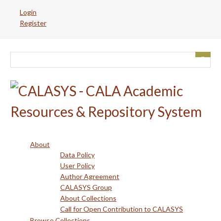
Skip
Login
to
Register
main
content
About
Data Policy
User Policy
Author Agreement
CALASYS Group
About Collections
Call for Open Contribution to CALASYS
Browse Collections