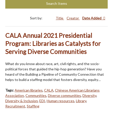
Search Items
Sort by:
Title
Creator
Date Added
CALA Annual 2021 Presidential
Program: Libraries as Catalysts for
Serving Diverse Communities
What do you know about race, art, civil rights, and the socio-
political forces that guided the hip-hop generation? Have you
heard of the Building a Pipeline of Community Connection that
helps to build a staffing model that fosters diversity, equity…
Tags:
American libraries
,
CALA
,
Chinese American Librarians
Association
,
Communities
,
Diverse communities
,
Diversity
,
Diversity & Inclusion
,
EDI
,
Human resources
,
Library
,
Recruitment
,
Staffing