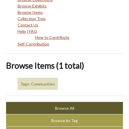
Browse Exhibits
Browse Items
Collection Tree
Contact Us
Help | FAQ
How to Contribute
Self-Contribution
Browse Items (1 total)
Tags: Communities
Browse All
Browse by Tag