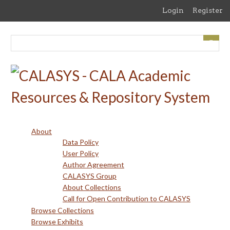
Skip
Login
Register
to
main
content
About
Data Policy
User Policy
Author Agreement
CALASYS Group
About Collections
Call for Open Contribution to CALASYS
Browse Collections
Browse Exhibits