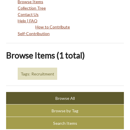
Browse Items
Collection Tree
Contact Us
Help | FAQ
How to Contribute
Self-Contribution
Browse Items (1 total)
Tags: Recruitment
Browse All
Browse by Tag
Search Items