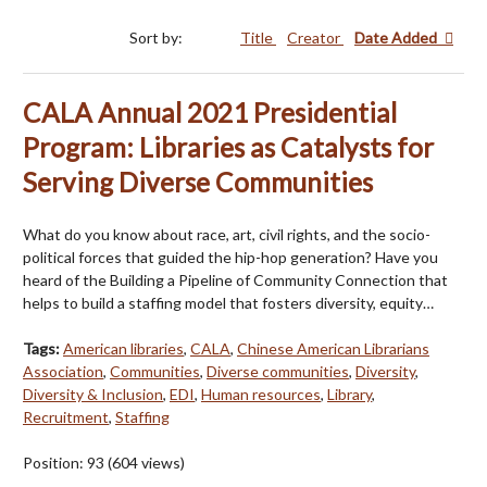
Sort by:
Title
Creator
Date Added
CALA Annual 2021 Presidential
Program: Libraries as Catalysts for
Serving Diverse Communities
What do you know about race, art, civil rights, and the socio-
political forces that guided the hip-hop generation? Have you
heard of the Building a Pipeline of Community Connection that
helps to build a staffing model that fosters diversity, equity…
Tags:
American libraries
,
CALA
,
Chinese American Librarians
Association
,
Communities
,
Diverse communities
,
Diversity
,
Diversity & Inclusion
,
EDI
,
Human resources
,
Library
,
Recruitment
,
Staffing
Position:
93
(
604
views)